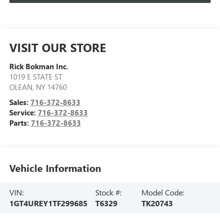
VISIT OUR STORE
Rick Bokman Inc.
1019 E STATE ST
OLEAN
,
NY
14760
Sales:
716-372-8633
Service:
716-372-8633
Parts:
716-372-8633
Vehicle Information
VIN:
Stock #:
Model Code:
1GT4UREY1TF299685
T6329
TK20743