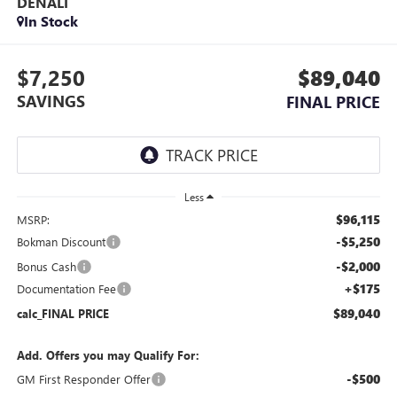
DENALI
In Stock
$7,250
$89,040
SAVINGS
FINAL PRICE
Less
$96,115
MSRP:
-$5,250
Bokman Discount
-$2,000
Bonus Cash
+$175
Documentation Fee
$89,040
calc_FINAL PRICE
Add. Offers you may Qualify For:
-$500
GM First Responder Offer