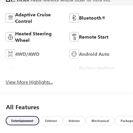
STICKER
Adaptive Cruise
Bluetooth®
Control
Heated Steering
Remote Start
Wheel
4WD/AWD
Android Auto
Keyless Ignition
Apple CarPlay
System
View More Highlights...
All Features
Entertainment
Exterior
Interior
Mechanical
Packag