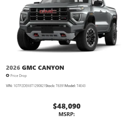
2026
GMC CANYON
Price Drop
VIN:
1GTP2DEK6T1290821
Stock:
T6391
Model:
T4E43
$48,090
MSRP: