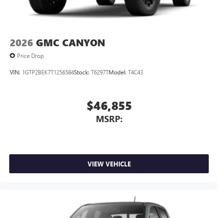
2026
GMC CANYON
Price Drop
VIN:
1GTP2BEK7T1256584
Stock:
T6297T
Model:
T4C43
$46,855
MSRP:
VIEW VEHICLE