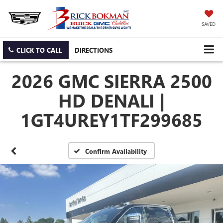
SAVED
CLICK TO CALL
DIRECTIONS
2026 GMC SIERRA 2500
HD DENALI |
1GT4UREY1TF299685
Confirm Availability