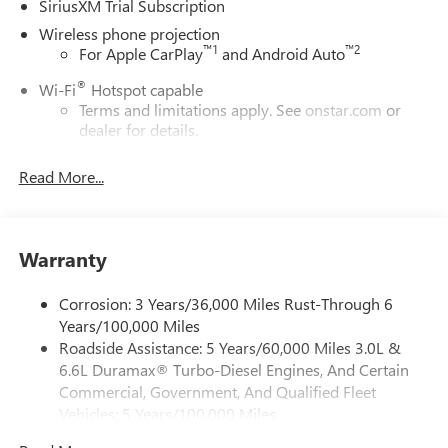
SiriusXM Trial Subscription
Wireless phone projection
™
1
™
2
For Apple CarPlay
and Android Auto
®
Wi-Fi
Hotspot capable
Terms and limitations apply. See
onstar.com
or
dealer for details.
May require additional optional equipment
Read More...
13.4" diagonal GMC Premium Infotainment System with
Google built-in
13.4" diagonal GMC Premium Infotainment
System with Google built-in, includes multi-touch
Warranty
1
display, AM/FM/SiriusXM
radio capable
®2
Bluetooth®
streaming audio for music and
Corrosion: 3 Years/36,000 Miles Rust-Through 6
select phones
Years/100,000 Miles
Roadside Assistance: 5 Years/60,000 Miles 3.0L &
™
Wireless Apple CarPlay
capability for compatible
3
6.6L Duramax® Turbo-Diesel Engines, And Certain
phones
Commercial, Government, And Qualified Fleet
™
Wireless Android Auto
capability for compatible
Vehicles: 5 Years/100,000 Miles
4
phones
Drivetrain: 5 Years/60,000 Miles 3.0L & 6.6L
Customize and manage entertainment and vehicle