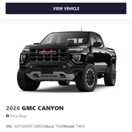
VIEW VEHICLE
2026
GMC CANYON
Price Drop
VIN:
1GTP2DEK9T1290036
Stock:
T6389
Model:
T4E43