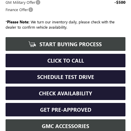
-$500
GM Military Offer
Finance Offer
*
Please Note:
We turn our inventory daily, please check with the
dealer to confirm vehicle availability.
START BUYING PROCESS
CLICK TO CALL
SCHEDULE TEST DRIVE
CHECK AVAILABILITY
GET PRE-APPROVED
GMC ACCESSORIES