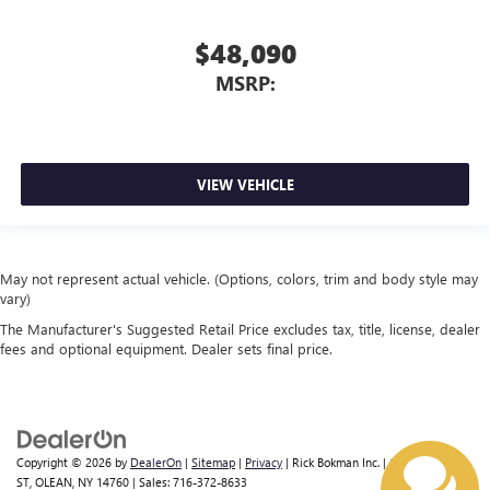
$48,090
MSRP:
VIEW VEHICLE
May not represent actual vehicle. (Options, colors, trim and body style may
vary)
The Manufacturer's Suggested Retail Price excludes tax, title, license, dealer
fees and optional equipment. Dealer sets final price.
Copyright © 2026
by
DealerOn
|
Sitemap
|
Privacy
| Rick Bokman Inc.
|
1019 E STATE
ST,
OLEAN,
NY
14760
| Sales:
716-372-8633