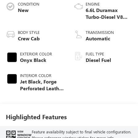
CONDITION
ENGINE
New
6.6L Duramax
Turbo-Diesel V8
engine
BODY STYLE
TRANSMISSION
Crew Cab
Automatic
EXTERIOR COLOR
FUEL TYPE
Onyx Black
Diesel Fuel
INTERIOR COLOR
Jet Black, Forge
Perforated Leather
Seat Trim
Highlighted Features
Feature availability subject to final vehicle configuration.
VIEW
WINDOW
Please reference window sticker for more info.