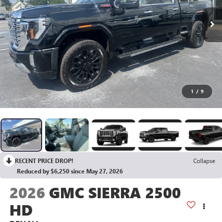
1
/
9
RECENT PRICE DROP!
Collapse
Reduced by $6,250 since May 27, 2026
2026
GMC SIERRA 2500
HD