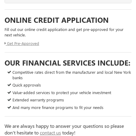
ONLINE CREDIT APPLICATION
Fill out our online credit application and get pre-approved for your
next vehicle.
Get Pre-Approved
OUR FINANCIAL SERVICES INCLUDE:
Competitive rates direct from the manufacturer and local New York
banks
Quick approvals
Value-added services to protect your vehicle investment
Extended warranty programs
And many more finance programs to fit your needs
We are always happy to answer your questions so please
don't hesitate to
contact us
today!