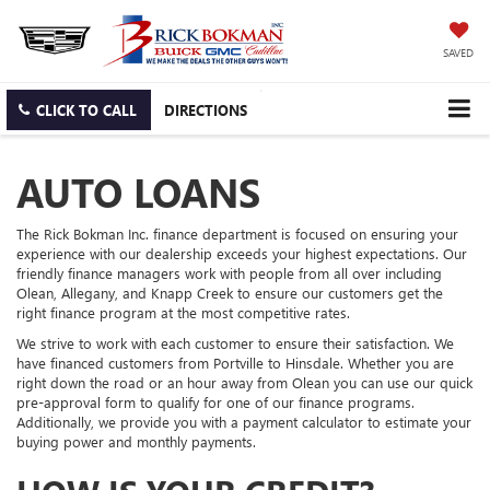
SAVED
CLICK TO CALL
DIRECTIONS
AUTO LOANS
The Rick Bokman Inc. finance department is focused on ensuring your
experience with our dealership exceeds your highest expectations. Our
friendly finance managers work with people from all over including
Olean, Allegany, and Knapp Creek to ensure our customers get the
right finance program at the most competitive rates.
We strive to work with each customer to ensure their satisfaction. We
have financed customers from Portville to Hinsdale. Whether you are
right down the road or an hour away from Olean you can use our quick
pre-approval form to qualify for one of our finance programs.
Additionally, we provide you with a payment calculator to estimate your
buying power and monthly payments.