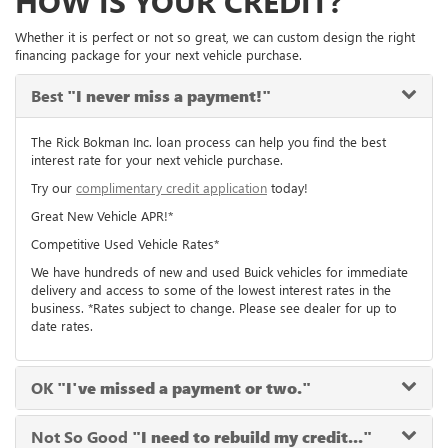
HOW IS YOUR CREDIT?
Whether it is perfect or not so great, we can custom design the right
financing package for your next vehicle purchase.
Best
"I never miss a payment!"
The Rick Bokman Inc. loan process can help you find the best
interest rate for your next vehicle purchase.
Try our
complimentary credit application
today!
Great New Vehicle APR!*
Competitive Used Vehicle Rates*
We have hundreds of new and used Buick vehicles for immediate
delivery and access to some of the lowest interest rates in the
business. *Rates subject to change. Please see dealer for up to
date rates.
OK
"I've missed a payment or two."
Not So Good
"I need to rebuild my credit..."