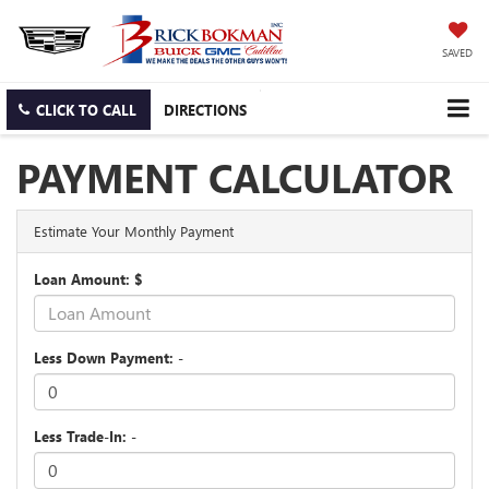
SAVED
CLICK TO CALL
DIRECTIONS
PAYMENT CALCULATOR
Estimate Your Monthly Payment
Loan Amount: $
Less Down Payment: -
Less Trade-In: -