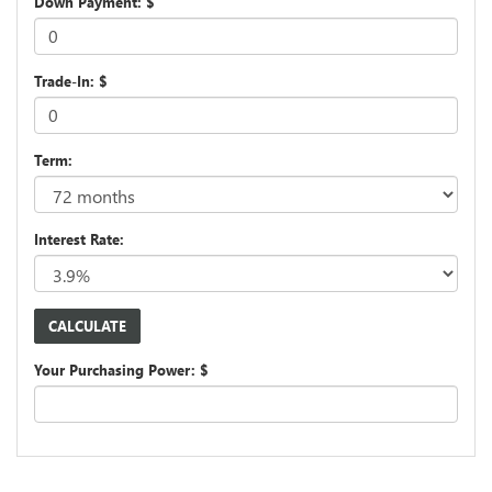
Down Payment: $
Trade-In: $
Term:
Interest Rate:
Your Purchasing Power: $