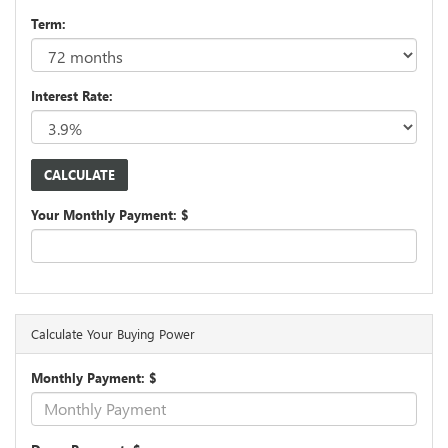
Term:
Interest Rate:
Your Monthly Payment: $
Calculate Your Buying Power
Monthly Payment: $