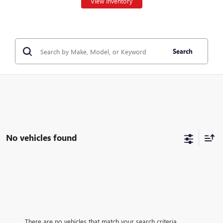
View Inventory
Search
No vehicles found
There are no vehicles that match your search criteria