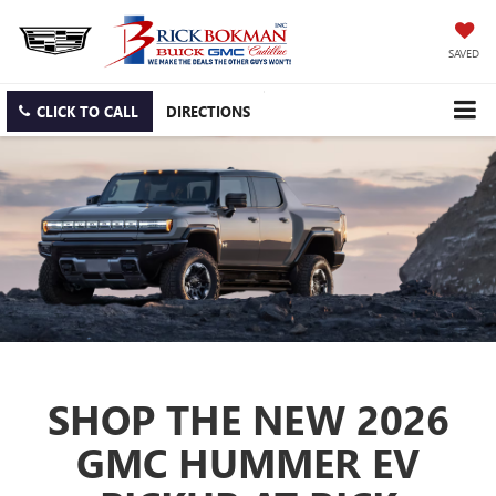
SAVED
CLICK TO CALL
DIRECTIONS
SHOP THE NEW 2026
GMC HUMMER EV