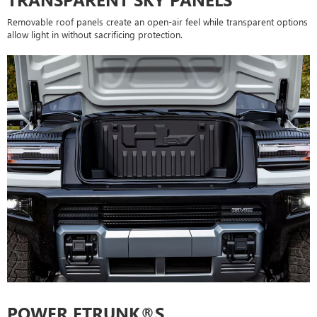
Removable roof panels create an open-air feel while transparent options
allow light in without sacrificing protection.
POWER ETRUNK®S