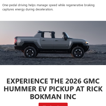
One-pedal driving helps manage speed while regenerative braking
captures energy during deceleration.
EXPERIENCE THE 2026 GMC
HUMMER EV PICKUP AT RICK
BOKMAN INC