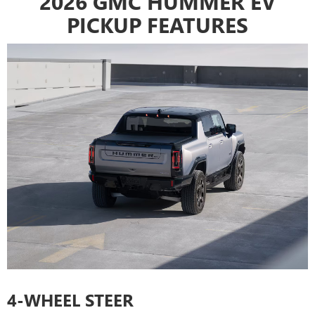
2026 GMC HUMMER EV
PICKUP FEATURES
4-WHEEL STEER