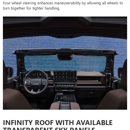
Four-wheel steering enhances maneuverability by allowing all wheels to
turn together for tighter handling.
INFINITY ROOF WITH AVAILABLE
TRANSPARENT SKY PANELS