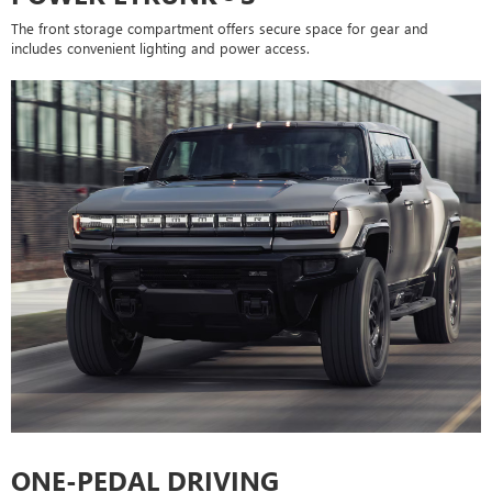
The front storage compartment offers secure space for gear and
includes convenient lighting and power access.
ONE-PEDAL DRIVING