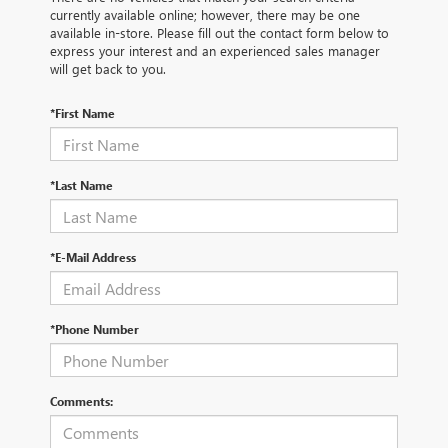
currently available online; however, there may be one
available in-store. Please fill out the contact form below to
express your interest and an experienced sales manager
will get back to you.
*First Name
*Last Name
*E-Mail Address
*Phone Number
Comments: