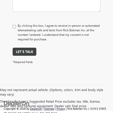
By clicking this box, I agree to receive in-person or automated
telemarketing calls and texts from Rick Bokman Inc. at the
number I entered. I understand that my consent is not
required for purchase.
LET'S TALK
*Required Fields
May not represent actual vehicle. (Options, colors, trim and body style
may vary)
The Manufacturer's Suggested Retail Price excludes tax, title, license,
dealer fees and optional equipment. Dealer sets final price.
Copyright © 2026
by
DealerOn
|
Sitemap
|
Privacy
| Rick Bokman Inc.
|
1019 E STATE