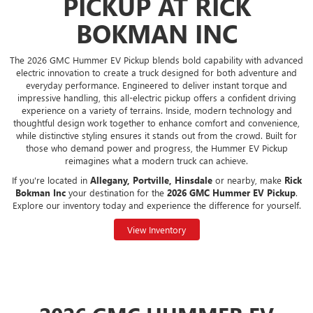
PICKUP AT RICK
BOKMAN INC
The 2026 GMC Hummer EV Pickup blends bold capability with advanced
electric innovation to create a truck designed for both adventure and
everyday performance. Engineered to deliver instant torque and
impressive handling, this all-electric pickup offers a confident driving
experience on a variety of terrains. Inside, modern technology and
thoughtful design work together to enhance comfort and convenience,
while distinctive styling ensures it stands out from the crowd. Built for
those who demand power and progress, the Hummer EV Pickup
reimagines what a modern truck can achieve.
If you're located in
Allegany, Portville, Hinsdale
or nearby, make
Rick
Bokman Inc
your destination for the
2026 GMC Hummer EV Pickup
.
Explore our inventory today and experience the difference for yourself.
View Inventory