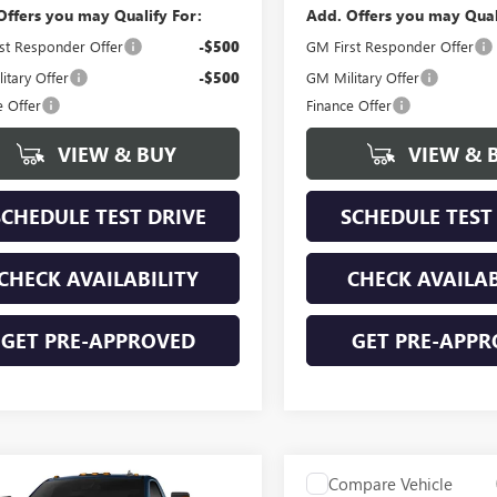
Offers you may Qualify For:
Add. Offers you may Qual
st Responder Offer
-$500
GM First Responder Offer
itary Offer
-$500
GM Military Offer
e Offer
Finance Offer
VIEW & BUY
VIEW & 
SCHEDULE TEST DRIVE
SCHEDULE TEST
CHECK AVAILABILITY
CHECK AVAILAB
GET PRE-APPROVED
GET PRE-APPR
mpare Vehicle
Compare Vehicle
NEW
2026
GMC SIERRA