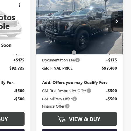
$92,725
$97,400
$5,750
2500 HD
DENALI
FINAL PRICE
FINAL PRICE
SAVINGS
ULTIMATE
otos
Price Drop
ble
T6378
VIN:
1GT4UXEY4TF331792
Stock:
T6380
Model:
TK20743
Less
Ext.
Int.
Ext.
Int.
In Stock
k Soon
$98,300
MSRP:
$102,975
-$5,750
Bokman Discount
-$5,750
+$175
Documentation Fee
+$175
$92,725
calc_FINAL PRICE
$97,400
ify For:
Add. Offers you may Qualify For:
-$500
GM First Responder Offer
-$500
-$500
GM Military Offer
-$500
Finance Offer
BUY
VIEW & BUY