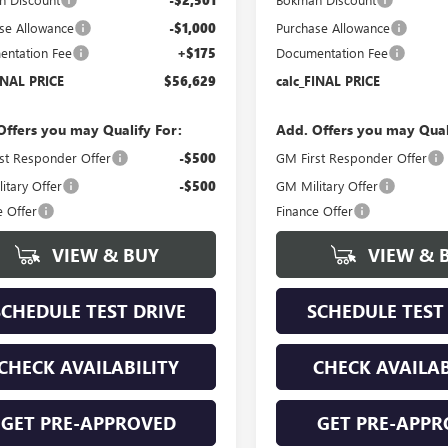
se Allowance
-$1,000
Purchase Allowance
ntation Fee
+$175
Documentation Fee
INAL PRICE
$56,629
calc_FINAL PRICE
Offers you may Qualify For:
Add. Offers you may Qual
st Responder Offer
-$500
GM First Responder Offer
itary Offer
-$500
GM Military Offer
e Offer
Finance Offer
VIEW & BUY
VIEW & 
SCHEDULE TEST DRIVE
SCHEDULE TEST
CHECK AVAILABILITY
CHECK AVAILAB
GET PRE-APPROVED
GET PRE-APPR