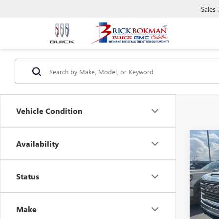
Sales
Vehicle Condition
Co
Availability
$5,
NEW
2500
SAVI
Status
Pric
VIN:
1G
Model
Make
In Sto