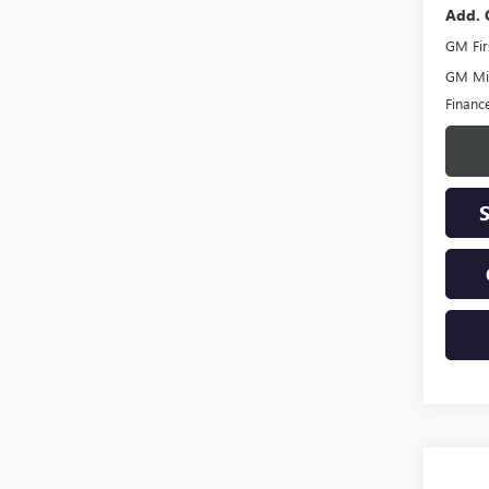
Add. 
GM Fir
GM Mil
Financ
Co