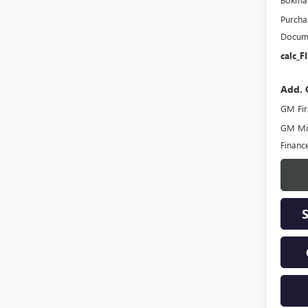
Purcha
Docume
calc_F
Add. 
GM Fir
GM Mil
Financ