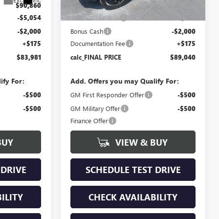
$90,860
MSRP:
$96,115
-$5,054
Bokman Discount
-$5,250
-$2,000
Bonus Cash
-$2,000
+$175
Documentation Fee
+$175
$83,981
calc_FINAL PRICE
$89,040
ify For:
Add. Offers you may Qualify For:
-$500
GM First Responder Offer
-$500
-$500
GM Military Offer
-$500
Finance Offer
BUY
VIEW & BUY
 DRIVE
SCHEDULE TEST DRIVE
ILITY
CHECK AVAILABILITY