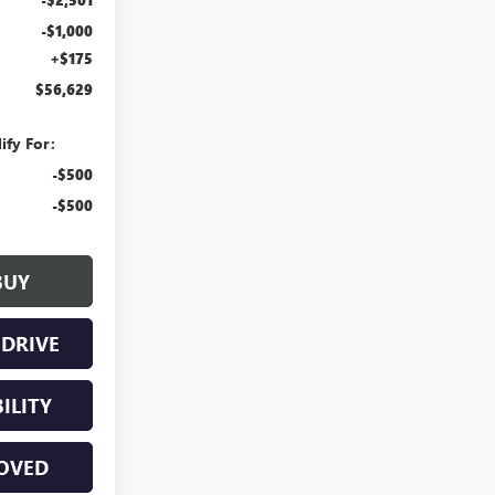
-$1,000
+$175
$56,629
ify For:
-$500
-$500
BUY
 DRIVE
ILITY
Have questions?
Our agents are online
OVED
and ready to help.