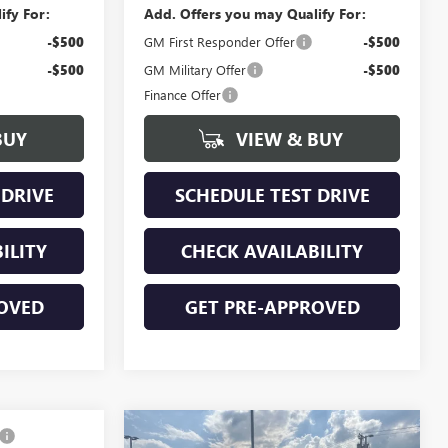
ify For:
Add. Offers you may Qualify For:
-$500
GM First Responder Offer
-$500
-$500
GM Military Offer
-$500
Finance Offer
BUY
VIEW & BUY
 DRIVE
SCHEDULE TEST DRIVE
ILITY
CHECK AVAILABILITY
OVED
GET PRE-APPROVED
Compare Vehicle
NEW
2026
GMC SIERRA