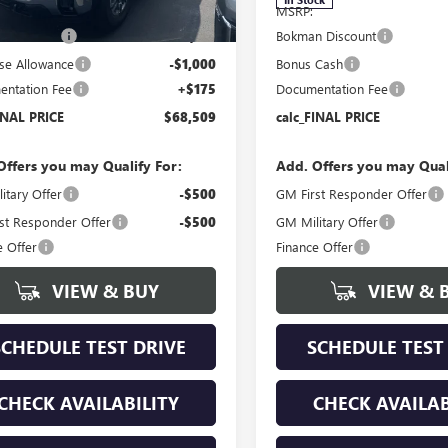
$73,365
MSRP:
n Discount
-$4,031
Bokman Discount
se Allowance
-$1,000
Bonus Cash
ntation Fee
+$175
Documentation Fee
INAL PRICE
$68,509
calc_FINAL PRICE
Offers you may Qualify For:
Add. Offers you may Qual
itary Offer
-$500
GM First Responder Offer
st Responder Offer
-$500
GM Military Offer
e Offer
Finance Offer
VIEW & BUY
VIEW & 
SCHEDULE TEST DRIVE
SCHEDULE TEST
CHECK AVAILABILITY
CHECK AVAILAB