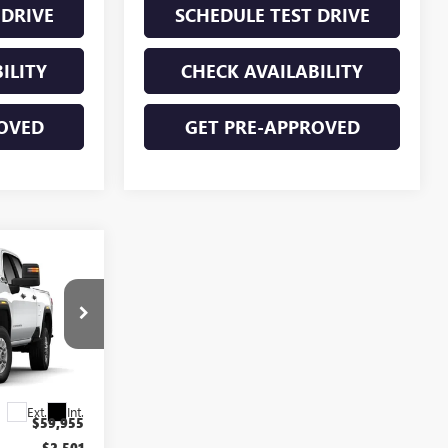
 DRIVE
SCHEDULE TEST DRIVE
ILITY
CHECK AVAILABILITY
OVED
GET PRE-APPROVED
$56,629
FINAL PRICE
T6392
Ext.
Int.
$59,955
-$2,501