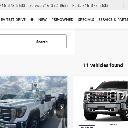
716-372-8633
Service
716-372-8633
Parts
716-372-8633
EV TEST DRIVE
NEW
PRE-OWNED
SPECIALS
SERVICE & PART
Search
11 vehicles found
mpare Vehicle
Compare Vehicle
$68,509
031
$7,054
2026
GMC SIERRA
NEW
2026
GMC SIERRA
 HD
SLE
FINAL PRICE
2500 HD
DENALI
NGS
SAVINGS
e Drop
Price Drop
T3UMEY8TF297740
Stock:
T6325
VIN:
1GT4UREY5TF299995
Stock:
:
TK20903
Model:
TK20743
Less
Less
Ext.
Int.
ck
In Stock