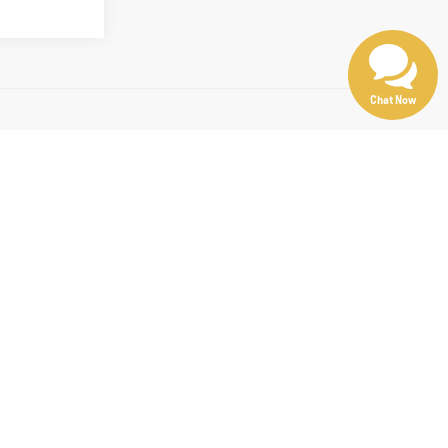
Chat Now
d optional equipment. Dealer sets final price.
00, Cadillac XT5, or another great option, we offer a wide selection of
e best.