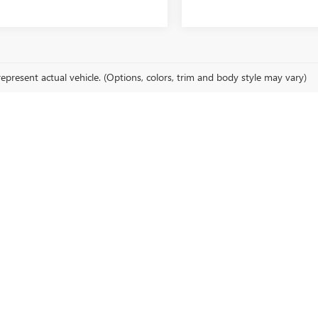
epresent actual vehicle. (Options, colors, trim and body style may vary)
cturer's Suggested Retail Price excludes tax, title, license, dealer fees an
LEAN, NY
 in Olean, NY. Whether you're looking for a Buick Encore GX, GMC Sierra 15
TORY
icles. Perfect for those who appreciate style and comfort.
rucks and SUVs are ideal for both work and play.
 of our new Cadillac sedans and SUVs, designed for those who demand th
ICK BOKMAN INC.