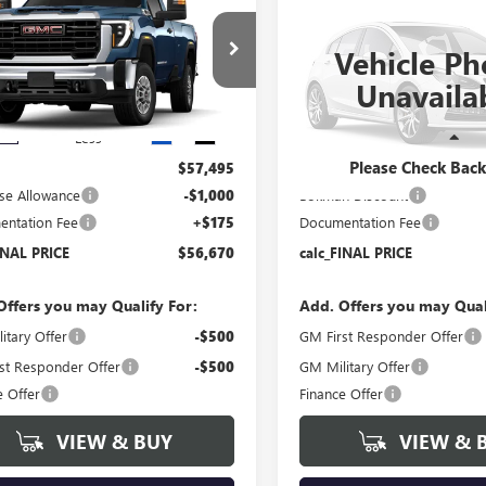
$56,670
000
$5,750
2026
GMC SIERRA
2500 HD
DENALI
 HD
PRO
FINAL PRICE
NGS
SAVINGS
ULTIMATE
Vehicle Ph
Price Drop
T3ULE78TF326378
Stock:
T6371
Unavaila
:
TK20903
VIN:
1GT4UXEY2TF331810
Stock:
Model:
TK20743
Ext.
Int.
ck
Less
Less
In Stock
Please Check Bac
$57,495
MSRP:
se Allowance
-$1,000
Bokman Discount
ntation Fee
+$175
Documentation Fee
INAL PRICE
$56,670
calc_FINAL PRICE
Offers you may Qualify For:
Add. Offers you may Qual
itary Offer
-$500
GM First Responder Offer
st Responder Offer
-$500
GM Military Offer
e Offer
Finance Offer
VIEW & BUY
VIEW & 