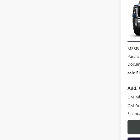
$1,
NEW
2500
SAVI
VIN:
1G
Model
In Sto
MSRP:
Purcha
Docume
calc_F
Add. 
GM Mil
GM Fir
Financ