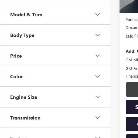
MSRP:
Bokma
Model & Trim
Purcha
Docume
Body Type
calc_F
Add. 
Price
GM Mil
GM Fir
Color
Financ
Engine Size
Transmission