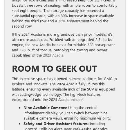
boasts three rows of seating, with ample room to comfortably
seat eight people. The storage capacity has received a
substantial upgrade, with an 80% increase in space available
behind the third row and a 36% enhancement behind the
second row.
If the 2024 Acadia is more grandiose than prior models, it’s
also more audacious. Fortified with an upgraded 2.5L turbo
engine, the new Acadia boasts a formidable 328 horsepower
and 326 lb.-ft of torque, outdoing the towing and power
capabilities of the
2023 Acadia
.
ROOM TO GEEK OUT
This extensive space has opened numerous doors for GMC to
explore and innovate. The 2024 Acadia fully utilizes this
latitude, ensuring every available inch of the SUV is equipped
with cutting-edge technology. The high-tech features
incorporated into the 2024 Acadia include:
Nine Available Cameras:
Using the central
infotainment display, you can switch between nine
available camera views, ensuring maximum visibility.
Safety and Driver Assistant features:
Including
Forward Collision Alert, Rear Park Assist, Adaptive