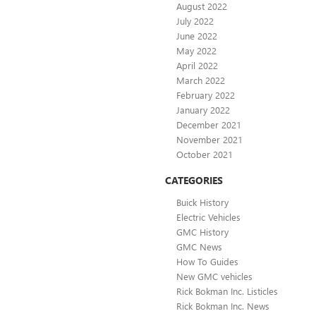
August 2022
July 2022
June 2022
May 2022
April 2022
March 2022
February 2022
January 2022
December 2021
November 2021
October 2021
CATEGORIES
Buick History
Electric Vehicles
GMC History
GMC News
How To Guides
New GMC vehicles
Rick Bokman Inc. Listicles
Rick Bokman Inc. News