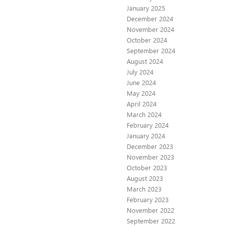
January 2025
December 2024
November 2024
October 2024
September 2024
August 2024
July 2024
June 2024
May 2024
April 2024
March 2024
February 2024
January 2024
December 2023
November 2023
October 2023
August 2023
March 2023
February 2023
November 2022
September 2022