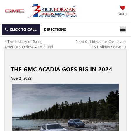
SAVED
CLICK TO CALL
DIRECTIONS
«
The History of Buick,
Eight Gift Ideas for Car Lovers
America’s Oldest Auto Brand
This Holiday Season
»
THE GMC ACADIA GOES BIG IN 2024
Nov 2, 2023