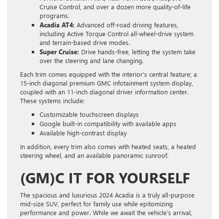
Cruise Control, and over a dozen more quality-of-life
programs.
Acadia AT4:
Advanced off-road driving features,
including Active Torque Control all-wheel-drive system
and terrain-based drive modes.
Super Cruise:
Drive hands-free, letting the system take
over the steering and lane changing.
Each trim comes equipped with the interior’s central feature; a
15-inch diagonal premium GMC infotainment system display,
coupled with an 11-inch diagonal driver information center.
These systems include:
Customizable touchscreen displays
Google built-in compatibility with available apps
Available high-contrast display
In addition, every trim also comes with heated seats, a heated
steering wheel, and an available panoramic sunroof.
(GM)C IT FOR YOURSELF
The spacious and luxurious 2024 Acadia is a truly all-purpose
mid-size SUV, perfect for family use while epitomizing
performance and power. While we await the vehicle’s arrival,