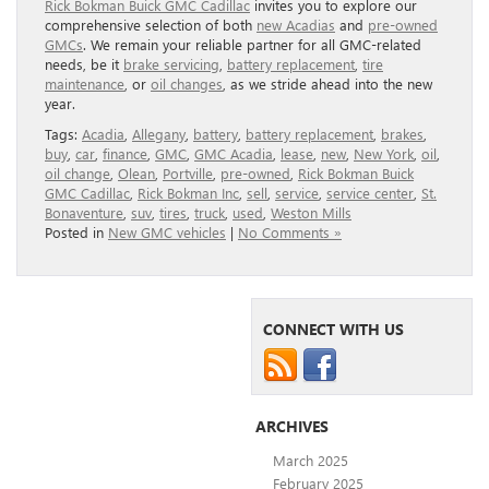
Rick Bokman Buick GMC Cadillac
invites you to explore our
comprehensive selection of both
new Acadias
and
pre-owned
GMCs
. We remain your reliable partner for all GMC-related
needs, be it
brake servicing
,
battery replacement
,
tire
maintenance
, or
oil changes
, as we stride ahead into the new
year.
Tags:
Acadia
,
Allegany
,
battery
,
battery replacement
,
brakes
,
buy
,
car
,
finance
,
GMC
,
GMC Acadia
,
lease
,
new
,
New York
,
oil
,
oil change
,
Olean
,
Portville
,
pre-owned
,
Rick Bokman Buick
GMC Cadillac
,
Rick Bokman Inc
,
sell
,
service
,
service center
,
St.
Bonaventure
,
suv
,
tires
,
truck
,
used
,
Weston Mills
Posted in
New GMC vehicles
|
No Comments »
CONNECT WITH US
ARCHIVES
March 2025
February 2025