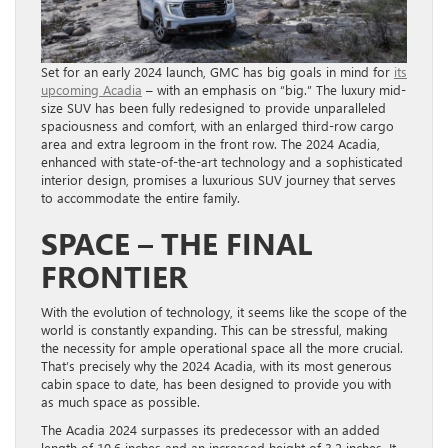
Set for an early 2024 launch, GMC has big goals in mind for
its
upcoming Acadia
– with an emphasis on “big.” The luxury mid-
size SUV has been fully redesigned to provide unparalleled
spaciousness and comfort, with an enlarged third-row cargo
area and extra legroom in the front row. The 2024 Acadia,
enhanced with state-of-the-art technology and a sophisticated
interior design, promises a luxurious SUV journey that serves
to accommodate the entire family.
SPACE – THE FINAL
FRONTIER
With the evolution of technology, it seems like the scope of the
world is constantly expanding. This can be stressful, making
the necessity for ample operational space all the more crucial.
That’s precisely why the 2024 Acadia, with its most generous
cabin space to date, has been designed to provide you with
as much space as possible.
The Acadia 2024 surpasses its predecessor with an added
length of 10.6 inches and an increased height of 3.2 inches. It