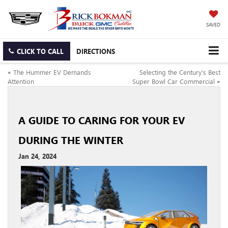
SAVED
CLICK TO CALL
DIRECTIONS
«
The Hummer EV Demands
Selecting the Century’s Best
Attention
Super Bowl Car Commercial
»
A GUIDE TO CARING FOR YOUR EV
DURING THE WINTER
Jan 24, 2024