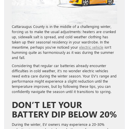
Cattaraugus County is in the middle of a challenging winter,
forcing us to make the usual adjustments: heaters are cranked
up, sidewalk salt is spread, and cold weather clothing has
taken up their seasonal residency in your wardrobe. In the
meantime, perhaps you’ve noticed your
electric vehicle
isn’t
humming quite as harmoniously as it was during the summer
and fall.
Considering that regular car batteries already encounter
difficulties in cold weather, it’s no wonder electric vehicles
need extra care during the winter season. Your EV’s range and
performance might experience a slight reduction until the
temperature improves, but by following these tips, you can
confidently navigate the season until it transitions to spring.
DON’T LET YOUR
BATTERY DIP BELOW 20%
During the winter, EV owners may experience a 20-30%