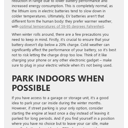
reduction in range due to lower battery performance and
increased energy consumption. This is completely normal, as
the lithium ions in electric batteries tend to slow down in
colder temperatures. Ultimately, EV batteries aren’t that
different form the human body: they prefer warmer weather,
with
optimal temperatures of 59-95 degrees Fahrenheit
.
When winter rolls around, there are a few precautions you
need to keep in mind. Firstly, it’s crucial to ensure that your
battery doesn’t dip below a 20% charge. Cold weather can
significantly affect the performance of your battery, so it’s best
not to risk letting the charge drop too low. Think of it like
charging your phone or any other electronic gadget – make
sure to plug in your electric vehicle when it’s not being used.
PARK INDOORS WHEN
POSSIBLE
If you have access to a garage or storage unit, it’s a good
idea to park your car inside during the winter months.
However, if street parking is your only option, consider
starting the engine at least once a day instead of leaving it
parked for long periods. And if you find yourself in a position
where you have no choice but to leave your car idle, make