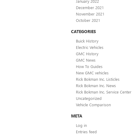
January 2022
December 2021
November 2021
October 2021
CATEGORIES
Buick History
Electric Vehicles
GMC History
GMC News
How To Guides
New GMC vehicles
Rick Bokman Inc. Listicles
Rick Bokman Inc. News
Rick Bokman Inc. Service Center
Uncategorized
Vehicle Comparison
META
Log in
Entries feed