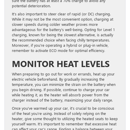
sure the battery has at least a 70% charge to avoid any
potential deterioration.
It’s also important to steer clear of rapid (or DC) charging.
While it may not be the most convenient option, charging at
slower speeds during colder weather proves more
advantageous for the battery’s well-being. Opting for Level 1
charging, known for being the slowest alternative, is actually
the recommended choice when facing chilly temperatures.
Moreover, if you’re operating a hybrid or plug-in vehicle,
remember to activate ECO mode for optimal efficiency.
MONITOR HEAT LEVELS
When preparing to go out for work or errands, heat up your
electric vehicle beforehand. By gradually increasing the
temperature, you can minimize the strain on the battery when
you begin driving. If possible, continue to charge your car
while heating it, as the heater will absorb power from the
charger instead of the battery, maximizing your daily range.
Once you’ve warmed up your car, it’s crucial to be conscious
of the heat you’re using. Instead of solely relying on the
heater, give some thought to utilizing the heated seats to keep
yourself warm. It’s important to remember that excessive heat
can affect your car’s range. Finding a balance between your