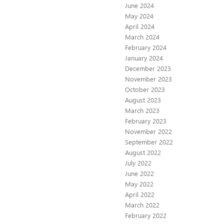
June 2024
May 2024
April 2024
March 2024
February 2024
January 2024
December 2023
November 2023
October 2023
August 2023
March 2023
February 2023
November 2022
September 2022
August 2022
July 2022
June 2022
May 2022
April 2022
March 2022
February 2022