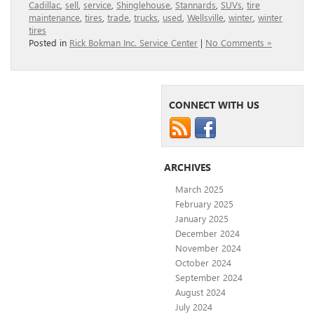
Cadillac
,
sell
,
service
,
Shinglehouse
,
Stannards
,
SUVs
,
tire
maintenance
,
tires
,
trade
,
trucks
,
used
,
Wellsville
,
winter
,
winter
tires
Posted in
Rick Bokman Inc. Service Center
|
No Comments »
CONNECT WITH US
ARCHIVES
March 2025
February 2025
January 2025
December 2024
November 2024
October 2024
September 2024
August 2024
July 2024