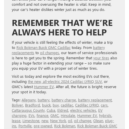
comfort and not overusing the heater is vital. Keep in mind,
your car’s heater dislikes winter just as much as you do.
REMEMBER THAT WE’RE
ALWAYS HERE TO HELP
If your vehicle is still feeling the effects of winter, make a trip
to
Rick Bokman Buick GMC Cadillac
today. From
battery
replacements
to
oil changes
, our team of service professionals
is here to get you to the spring. Remember that
your tires
also
play a huge factor in extending your range – so make sure
you equip your EV with a proper set of winter tires.
Visit us today and explore the most exciting EVs out there,
including
the new, all-electric 2024 Cadillac LYRIQ SUV
, or
GMC’s latest
Hummer EV
. After all, the future is bright; reserve
your spot in it today.
Tags:
Allegany
,
battery
,
battery charge
,
battery replacement
,
Boliver
,
Bradford
,
buick
,
buy
,
cadillac
,
Cadillac LYRIQ
,
cars
,
Cattaraugus County
,
Cuba
,
Eldred
,
electric vehicles
,
EV
charging
,
EVs
,
finance
,
GMC
,
Hinsdale
,
Hummer EV
,
hybrids
,
lease
,
Limestone
,
new
,
New York
,
oil
,
oil change
,
Olean
,
plug-
ins
,
Portville
,
pre-owned
,
Rick Bokman
,
Rick Bokman Buick GMC