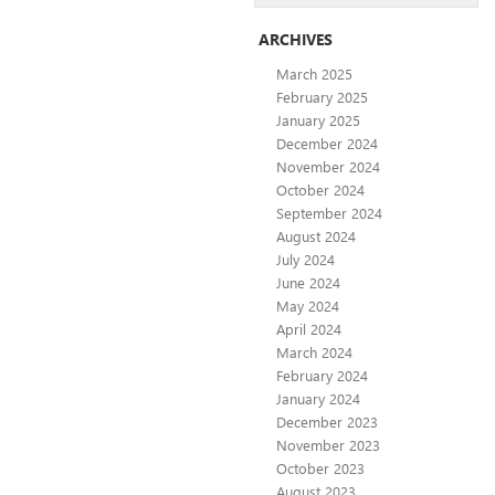
ARCHIVES
March 2025
February 2025
January 2025
December 2024
November 2024
October 2024
September 2024
August 2024
July 2024
June 2024
May 2024
April 2024
March 2024
February 2024
January 2024
December 2023
November 2023
October 2023
August 2023