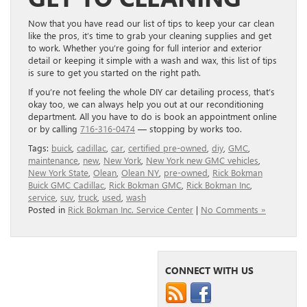
Now that you have read our list of tips to keep your car clean
like the pros, it’s time to grab your cleaning supplies and get
to work. Whether you’re going for full interior and exterior
detail or keeping it simple with a wash and wax, this list of tips
is sure to get you started on the right path.
If you’re not feeling the whole DIY car detailing process, that’s
okay too, we can always help you out at our reconditioning
department. All you have to do is book an appointment online
or by calling
716-316-0474
— stopping by works too.
Tags:
buick
,
cadillac
,
car
,
certified pre-owned
,
diy
,
GMC
,
maintenance
,
new
,
New York
,
New York new GMC vehicles
,
New York State
,
Olean
,
Olean NY
,
pre-owned
,
Rick Bokman
Buick GMC Cadillac
,
Rick Bokman GMC
,
Rick Bokman Inc
,
service
,
suv
,
truck
,
used
,
wash
Posted in
Rick Bokman Inc. Service Center
|
No Comments »
CONNECT WITH US