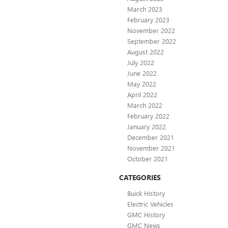
March 2023
February 2023
November 2022
September 2022
August 2022
July 2022
June 2022
May 2022
April 2022
March 2022
February 2022
January 2022
December 2021
November 2021
October 2021
CATEGORIES
Buick History
Electric Vehicles
GMC History
GMC News