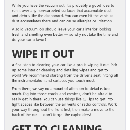
While you have the vacuum out, it’s probably a good idea to
run it over any non-carpeted surfaces that accumulate dust
and debris like the dashboard. You can even hit the vents as
dust accumulates there and can cause allergies or irritation.
A solid vacuum job should leave your car’s interior looking
fresh and smelling even better — so why not take the time and
do your car a favor?
WIPE IT OUT
A final step to cleaning your car like a pro is wiping it out. Pick
up some interior cleaning and detailing wipes and get to
work! We recommend starting from the driver’s seat, hitting all
the instrumentation and surfaces you touch most.
From there, we say no amount of attention to detail is too
much. Dig into those cracks and crevices, don’t be afraid to
really get in there. You can use things like Q-Tips to get into
tight spaces like between the air vents or radio controls. Work
your way throughout the front first, then make a move to the
back of the car — don’t forget the cupholders!
GET TO CLEANING