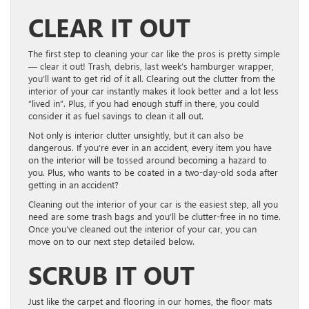
CLEAR IT OUT
The first step to cleaning your car like the pros is pretty simple
— clear it out! Trash, debris, last week’s hamburger wrapper,
you’ll want to get rid of it all. Clearing out the clutter from the
interior of your car instantly makes it look better and a lot less
“lived in”. Plus, if you had enough stuff in there, you could
consider it as fuel savings to clean it all out.
Not only is interior clutter unsightly, but it can also be
dangerous. If you’re ever in an accident, every item you have
on the interior will be tossed around becoming a hazard to
you. Plus, who wants to be coated in a two-day-old soda after
getting in an accident?
Cleaning out the interior of your car is the easiest step, all you
need are some trash bags and you’ll be clutter-free in no time.
Once you’ve cleaned out the interior of your car, you can
move on to our next step detailed below.
SCRUB IT OUT
Just like the carpet and flooring in our homes, the floor mats