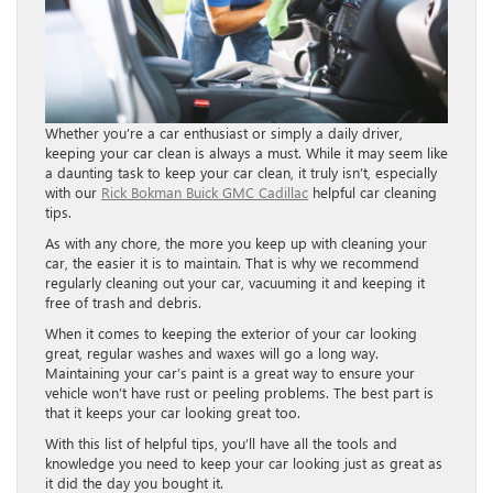
Whether you’re a car enthusiast or simply a daily driver,
keeping your car clean is always a must. While it may seem like
a daunting task to keep your car clean, it truly isn’t, especially
with our
Rick Bokman Buick GMC Cadillac
helpful car cleaning
tips.
As with any chore, the more you keep up with cleaning your
car, the easier it is to maintain. That is why we recommend
regularly cleaning out your car, vacuuming it and keeping it
free of trash and debris.
When it comes to keeping the exterior of your car looking
great, regular washes and waxes will go a long way.
Maintaining your car’s paint is a great way to ensure your
vehicle won’t have rust or peeling problems. The best part is
that it keeps your car looking great too.
With this list of helpful tips, you’ll have all the tools and
knowledge you need to keep your car looking just as great as
it did the day you bought it.