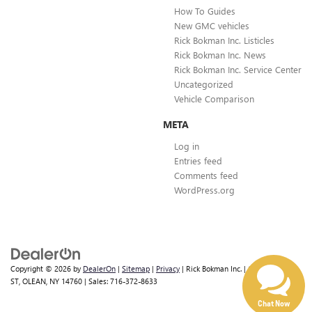
How To Guides
New GMC vehicles
Rick Bokman Inc. Listicles
Rick Bokman Inc. News
Rick Bokman Inc. Service Center
Uncategorized
Vehicle Comparison
META
Log in
Entries feed
Comments feed
WordPress.org
Copyright © 2026
by
DealerOn
|
Sitemap
|
Privacy
| Rick Bokman Inc.
|
1019 E STATE
ST,
OLEAN,
NY
14760
| Sales:
716-372-8633
Chat Now