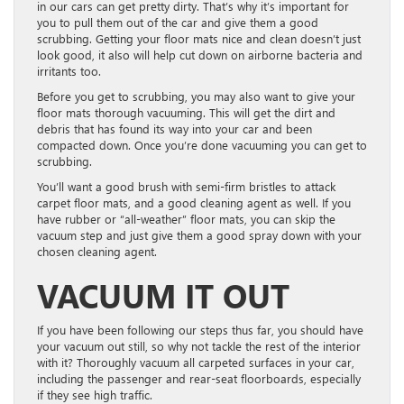
in our cars can get pretty dirty. That’s why it’s important for
you to pull them out of the car and give them a good
scrubbing. Getting your floor mats nice and clean doesn’t just
look good, it also will help cut down on airborne bacteria and
irritants too.
Before you get to scrubbing, you may also want to give your
floor mats thorough vacuuming. This will get the dirt and
debris that has found its way into your car and been
compacted down. Once you’re done vacuuming you can get to
scrubbing.
You’ll want a good brush with semi-firm bristles to attack
carpet floor mats, and a good cleaning agent as well. If you
have rubber or “all-weather” floor mats, you can skip the
vacuum step and just give them a good spray down with your
chosen cleaning agent.
VACUUM IT OUT
If you have been following our steps thus far, you should have
your vacuum out still, so why not tackle the rest of the interior
with it? Thoroughly vacuum all carpeted surfaces in your car,
including the passenger and rear-seat floorboards, especially
if they see high traffic.