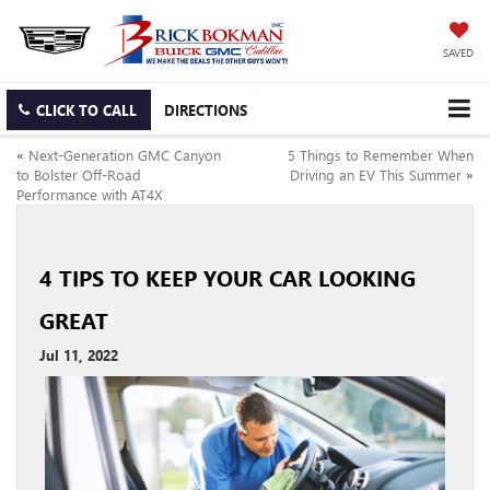
SAVED
CLICK TO CALL
DIRECTIONS
«
Next-Generation GMC Canyon
5 Things to Remember When
to Bolster Off-Road
Driving an EV This Summer
»
Performance with AT4X
4 TIPS TO KEEP YOUR CAR LOOKING
GREAT
Jul 11, 2022