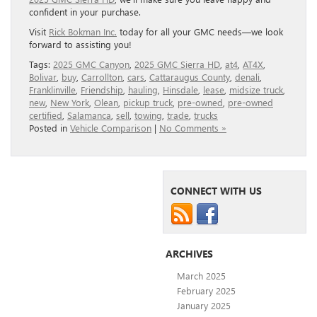
confident in your purchase.
Visit
Rick Bokman Inc.
today for all your GMC needs—we look
forward to assisting you!
Tags:
2025 GMC Canyon
,
2025 GMC Sierra HD
,
at4
,
AT4X
,
Bolivar
,
buy
,
Carrollton
,
cars
,
Cattaraugus County
,
denali
,
Franklinville
,
Friendship
,
hauling
,
Hinsdale
,
lease
,
midsize truck
,
new
,
New York
,
Olean
,
pickup truck
,
pre-owned
,
pre-owned
certified
,
Salamanca
,
sell
,
towing
,
trade
,
trucks
Posted in
Vehicle Comparison
|
No Comments »
CONNECT WITH US
ARCHIVES
March 2025
February 2025
January 2025