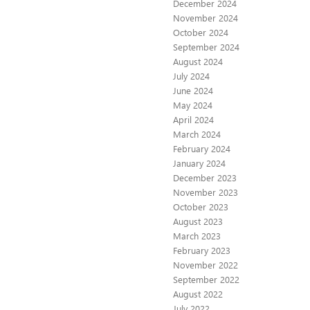
December 2024
November 2024
October 2024
September 2024
August 2024
July 2024
June 2024
May 2024
April 2024
March 2024
February 2024
January 2024
December 2023
November 2023
October 2023
August 2023
March 2023
February 2023
November 2022
September 2022
August 2022
July 2022