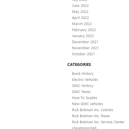
June 2022
May 2022
April 2022
March 2022
February 2022
January 2022
December 2021
November 2021
October 2021
CATEGORIES
Buick History
Electric Vehicles
GMC History
GMC News
How To Guides
New GMC vehicles
Rick Bokman Inc. Listicles
Rick Bokman Inc. News
Rick Bokman Inc. Service Center
Uncategorized