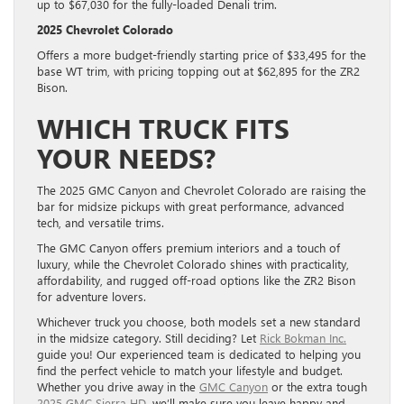
up to $67,030 for the fully-loaded Denali trim.
2025 Chevrolet Colorado
Offers a more budget-friendly starting price of $33,495 for the
base WT trim, with pricing topping out at $62,895 for the ZR2
Bison.
WHICH TRUCK FITS
YOUR NEEDS?
The 2025 GMC Canyon and Chevrolet Colorado are raising the
bar for midsize pickups with great performance, advanced
tech, and versatile trims.
The GMC Canyon offers premium interiors and a touch of
luxury, while the Chevrolet Colorado shines with practicality,
affordability, and rugged off-road options like the ZR2 Bison
for adventure lovers.
Whichever truck you choose, both models set a new standard
in the midsize category. Still deciding? Let
Rick Bokman Inc.
guide you! Our experienced team is dedicated to helping you
find the perfect vehicle to match your lifestyle and budget.
Whether you drive away in the
GMC Canyon
or the extra tough
2025 GMC Sierra HD
, we’ll make sure you leave happy and