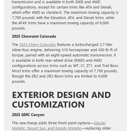
transmission and is available in both 2WD and 4WD
configurations, except for certain trims like AT4 and Denali,
which offer 4WD as standard. The maximum towing capacity is
7,700 pounds with the Elevation, AT4, and Denali trims, while
the AT4X trims have a maximum towing capacity of 6,000
pounds.
2025 Chevrolet Colorado
The
2025 Chevy Colorado
features a turbocharged 2.7-liter
inline-four engine, delivering 310 horsepower and 430 lb-ft of
torque, paired with an eight-speed automatic transmission. It
is available in both rear-wheel drive (RWD) and 4WD
configurations across trims such as WT, LT, Z71, and Trail Boss.
Most trims offer a maximum towing capacity of 7,700 pounds,
though the ZR2 and ZR2 Bison trims are limited to 6,000
pounds.
EXTERIOR DESIGN AND
CUSTOMIZATION
2025 GMC Canyon
The new lineup adds three fresh paint options—
Glacier
Metallic, Desert Sun, and Rapids Metallic
—replacing older