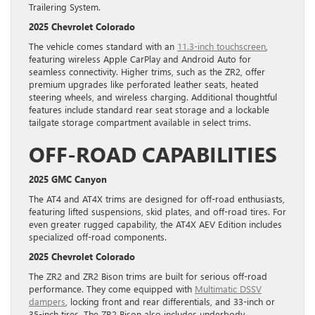
Trailering System.
2025 Chevrolet Colorado
The vehicle comes standard with an
11.3-inch touchscreen
,
featuring wireless Apple CarPlay and Android Auto for
seamless connectivity. Higher trims, such as the ZR2, offer
premium upgrades like perforated leather seats, heated
steering wheels, and wireless charging. Additional thoughtful
features include standard rear seat storage and a lockable
tailgate storage compartment available in select trims.
OFF-ROAD CAPABILITIES
2025 GMC Canyon
The AT4 and AT4X trims are designed for off-road enthusiasts,
featuring lifted suspensions, skid plates, and off-road tires. For
even greater rugged capability, the AT4X AEV Edition includes
specialized off-road components.
2025 Chevrolet Colorado
The ZR2 and ZR2 Bison trims are built for serious off-road
performance. They come equipped with
Multimatic DSSV
dampers
, locking front and rear differentials, and 33-inch or
35-inch tires. The ZR2 Bison also includes underbody