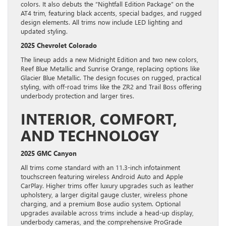
colors. It also debuts the “Nightfall Edition Package” on the
AT4 trim, featuring black accents, special badges, and rugged
design elements. All trims now include LED lighting and
updated styling.
2025 Chevrolet Colorado
The lineup adds a new Midnight Edition and two new colors,
Reef Blue Metallic and Sunrise Orange, replacing options like
Glacier Blue Metallic. The design focuses on rugged, practical
styling, with off-road trims like the ZR2 and Trail Boss offering
underbody protection and larger tires.
INTERIOR, COMFORT,
AND TECHNOLOGY
2025 GMC Canyon
All trims come standard with an 11.3-inch infotainment
touchscreen featuring wireless Android Auto and Apple
CarPlay. Higher trims offer luxury upgrades such as leather
upholstery, a larger digital gauge cluster, wireless phone
charging, and a premium Bose audio system. Optional
upgrades available across trims include a head-up display,
underbody cameras, and the comprehensive ProGrade