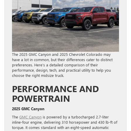
The 2025 GMC Canyon and 2025 Chevrolet Colorado may
have a lot in common, but their differences cater to distinct
preferences. Here’s a detailed comparison of their
performance, design, tech, and practical utility to help you
choose the right midsize truck.
PERFORMANCE AND
POWERTRAIN
2025 GMC Canyon
The
GMC Canyon
is powered by a turbocharged 2.7-liter
inline-four engine, delivering 310 horsepower and 430 lb-ft of
torque. It comes standard with an eight-speed automatic