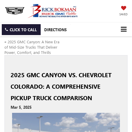
SAVED
CLICK TO CALL
DIRECTIONS
«
2025 GMC Canyon: A New Era
of Mid-Size Trucks That Deliver
Power, Comfort, and Thrills
2025 GMC CANYON VS. CHEVROLET
COLORADO: A COMPREHENSIVE
PICKUP TRUCK COMPARISON
Mar 5, 2025