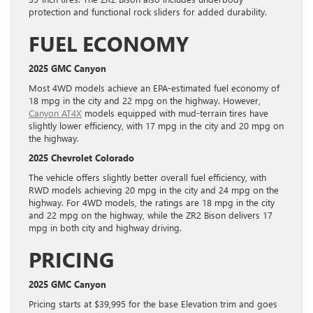
protection and functional rock sliders for added durability.
FUEL ECONOMY
2025 GMC Canyon
Most 4WD models achieve an EPA-estimated fuel economy of
18 mpg in the city and 22 mpg on the highway. However,
Canyon AT4X
models equipped with mud-terrain tires have
slightly lower efficiency, with 17 mpg in the city and 20 mpg on
the highway.
2025 Chevrolet Colorado
The vehicle offers slightly better overall fuel efficiency, with
RWD models achieving 20 mpg in the city and 24 mpg on the
highway. For 4WD models, the ratings are 18 mpg in the city
and 22 mpg on the highway, while the ZR2 Bison delivers 17
mpg in both city and highway driving.
PRICING
2025 GMC Canyon
Pricing starts at $39,995 for the base Elevation trim and goes