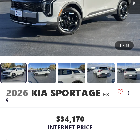
1
/
19
2026
KIA SPORTAGE
EX
$34,170
INTERNET PRICE