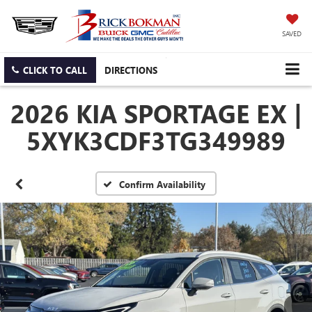
SAVED
CLICK TO CALL
DIRECTIONS
2026 KIA SPORTAGE EX |
5XYK3CDF3TG349989
Confirm Availability