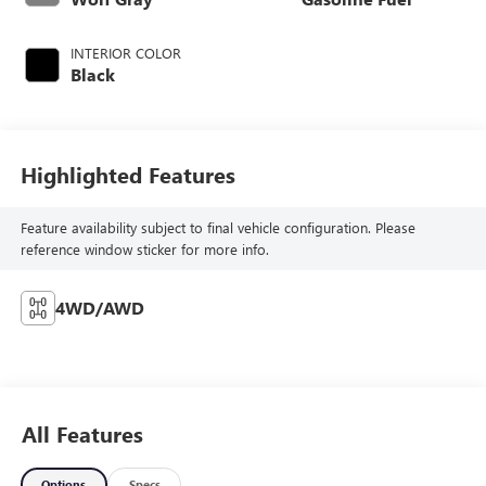
INTERIOR COLOR
Black
Highlighted Features
Feature availability subject to final vehicle configuration. Please
reference window sticker for more info.
4WD/AWD
All Features
Options
Specs