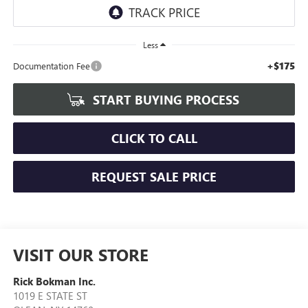
Less
+$175
Documentation Fee
START BUYING PROCESS
CLICK TO CALL
REQUEST SALE PRICE
VISIT OUR STORE
Rick Bokman Inc.
1019 E STATE ST