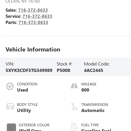
OLEAN
,
NY
14760
Sales:
716-372-8633
Service:
716-372-8633
Parts:
716-372-8633
Vehicle Information
VIN:
Stock #:
Model Code:
5XYK3CDF3TG349989
P5008
4AC2445
CONDITION
MILEAGE
Used
800
BODY STYLE
TRANSMISSION
Utility
Automatic
EXTERIOR COLOR
FUEL TYPE
Wolf Gray
Gasoline Fuel