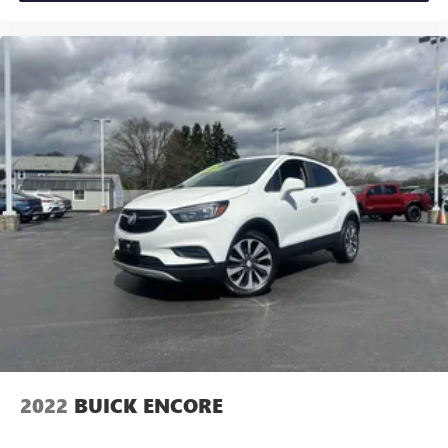
2022
BUICK ENCORE