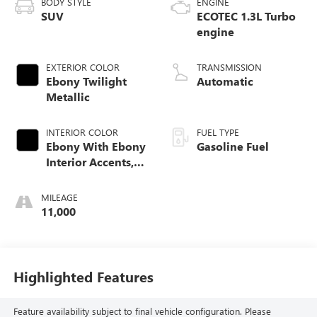
BODY STYLE
ENGINE
SUV
ECOTEC 1.3L Turbo
engine
EXTERIOR COLOR
TRANSMISSION
Ebony Twilight
Automatic
Metallic
INTERIOR COLOR
FUEL TYPE
Ebony With Ebony
Gasoline Fuel
Interior Accents,
Leather-Appointed
Seat Trim
MILEAGE
11,000
Highlighted Features
Feature availability subject to final vehicle configuration. Please