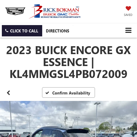
SAVED
CLICK TO CALL
DIRECTIONS
2023 BUICK ENCORE GX
ESSENCE |
KL4MMGSL4PB072009
Confirm Availability