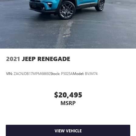
2021
JEEP RENEGADE
VIN:
ZACNJDB17MPM68692
Stock:
P5025A
Model:
BVJM74
$20,495
MSRP
VIEW VEHICLE