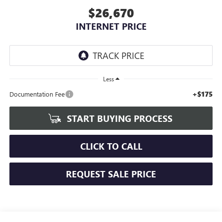
$26,670
INTERNET PRICE
Less
+$175
Documentation Fee
START BUYING PROCESS
CLICK TO CALL
REQUEST SALE PRICE