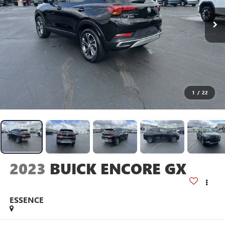
1
/
22
2023
BUICK ENCORE GX
ESSENCE