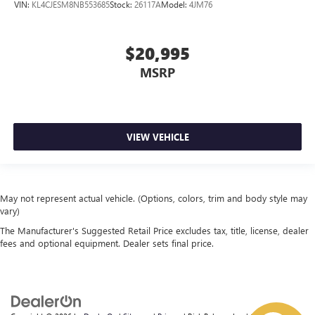
VIN:
KL4CJESM8NB553685
Stock:
26117A
Model:
4JM76
$20,995
MSRP
VIEW VEHICLE
May not represent actual vehicle. (Options, colors, trim and body style may
vary)
The Manufacturer's Suggested Retail Price excludes tax, title, license, dealer
fees and optional equipment. Dealer sets final price.