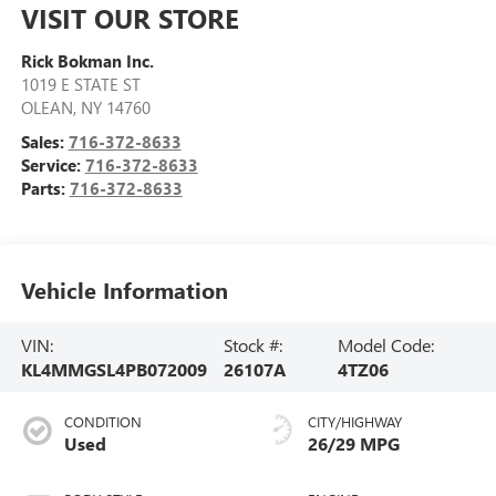
VISIT OUR STORE
Rick Bokman Inc.
1019 E STATE ST
OLEAN
,
NY
14760
Sales:
716-372-8633
Service:
716-372-8633
Parts:
716-372-8633
Vehicle Information
VIN:
Stock #:
Model Code:
KL4MMGSL4PB072009
26107A
4TZ06
CONDITION
CITY/HIGHWAY
Used
26/29 MPG