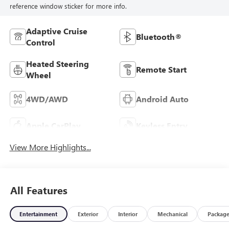
reference window sticker for more info.
Adaptive Cruise
Bluetooth®
Control
Heated Steering
Remote Start
Wheel
4WD/AWD
Android Auto
Apple CarPlay
Keyless Entry
View More Highlights...
All Features
Entertainment
Exterior
Interior
Mechanical
Packag