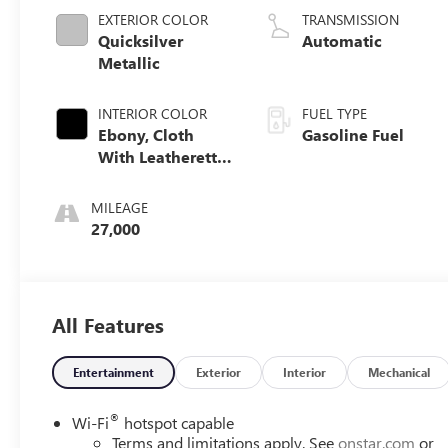
EXTERIOR COLOR
TRANSMISSION
Quicksilver
Automatic
Metallic
INTERIOR COLOR
FUEL TYPE
Ebony, Cloth
Gasoline Fuel
With Leatherette
Seat Trim
MILEAGE
27,000
All Features
Entertainment
Exterior
Interior
Mechanical
®
Wi-Fi
hotspot capable
Terms and limitations apply. See
onstar.com
or