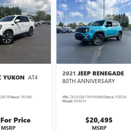
2021
JEEP RENEGADE
AT4
 YUKON
80TH ANNIVERSARY
206745
Stock:
T6358A
VIN:
ZACNJDB17MPM68692
Stock:
P5025A
Model:
BVJM74
 For Price
$20,495
MSRP
MSRP