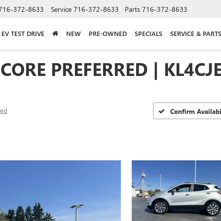
716-372-8633
Service
716-372-8633
Parts
716-372-8633
EV TEST DRIVE
NEW
PRE-OWNED
SPECIALS
SERVICE & PART
NCORE PREFERRED | KL4C
red
Confirm Availabi