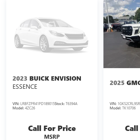
2023
BUICK ENVISION
2025
GMC
ESSENCE
VIN:
LRBFZPR41PD189015
Stock:
T6394A
VIN:
1GKS2CRL9SR
Model:
4ZC26
Model:
TK10706
Call For Price
Call
MSRP