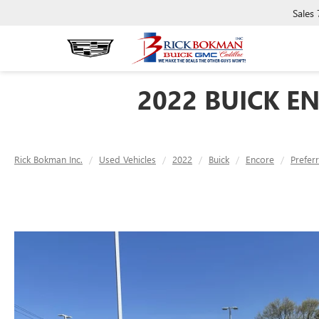
Sales
2022 BUICK E
Rick Bokman Inc.
Used Vehicles
2022
Buick
Encore
Prefer