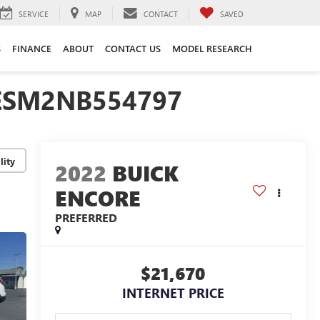
SERVICE
MAP
CONTACT
SAVED
S
FINANCE
ABOUT
CONTACT US
MODEL RESEARCH
JESM2NB554797
lity
2022
BUICK
ENCORE
PREFERRED
$21,670
INTERNET PRICE