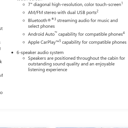
1
7" diagonal high-resolution, color touch-screen
2
AM/FM stereo with dual USB ports
®3
Bluetooth®
streaming audio for music and
select phones
st
™
4
Android Auto
capability for compatible phones
5
s
Apple CarPlay™
capability for compatible phones
g
6-speaker audio system
Speakers are positioned throughout the cabin for
lk
outstanding sound quality and an enjoyable
listening experience
XM
eo