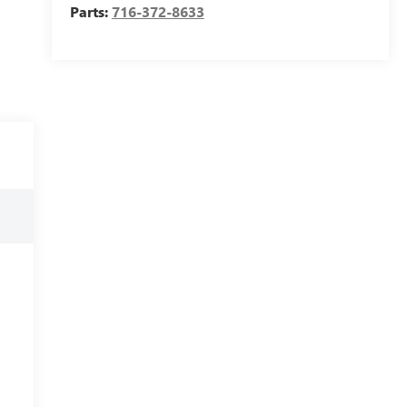
Parts:
716-372-8633