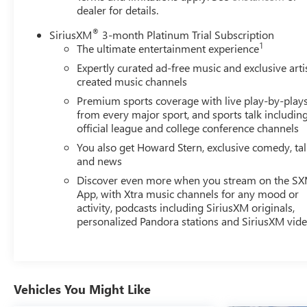
dealer for details.
®
SiriusXM
3-month Platinum Trial Subscription
1
The ultimate entertainment experience
Expertly curated ad-free music and exclusive arti
created music channels
Premium sports coverage with live play-by-play
from every major sport, and sports talk includin
official league and college conference channels
You also get Howard Stern, exclusive comedy, ta
and news
Discover even more when you stream on the S
App, with Xtra music channels for any mood or
activity, podcasts including SiriusXM originals,
personalized Pandora stations and SiriusXM vid
Vehicles You Might Like