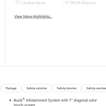
Leather Seats
Wi-Fi Hotspot
View More Highlights...
Package
Safety-exterior
Safety-interior
Safety-mechan
®
Buick
Infotainment System with 7" diagonal color
touch-screen