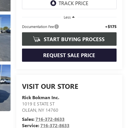
Less
+$175
Documentation Fee
START BUYING PROCESS
REQUEST SALE PRICE
VISIT OUR STORE
Rick Bokman Inc.
1019 E STATE ST
OLEAN
,
NY
14760
Sales:
716-372-8633
Service:
716-372-8633