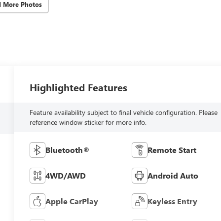
d More Photos
Highlighted Features
Feature availability subject to final vehicle configuration. Please
reference window sticker for more info.
Bluetooth®
Remote Start
4WD/AWD
Android Auto
Apple CarPlay
Keyless Entry