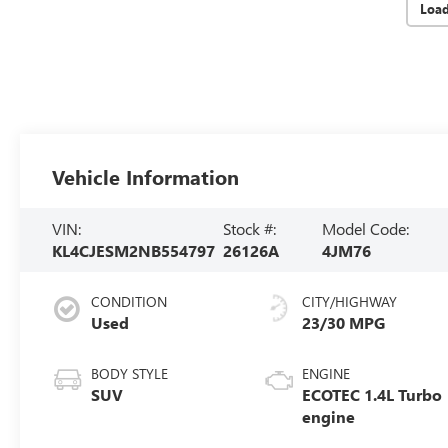
Loa
Vehicle Information
VIN:
Stock #:
Model Code:
KL4CJESM2NB554797
26126A
4JM76
CONDITION
CITY/HIGHWAY
Used
23/30 MPG
BODY STYLE
ENGINE
SUV
ECOTEC 1.4L Turbo
engine