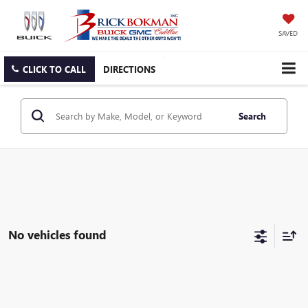
SAVED
CLICK TO CALL
DIRECTIONS
Search
No vehicles found