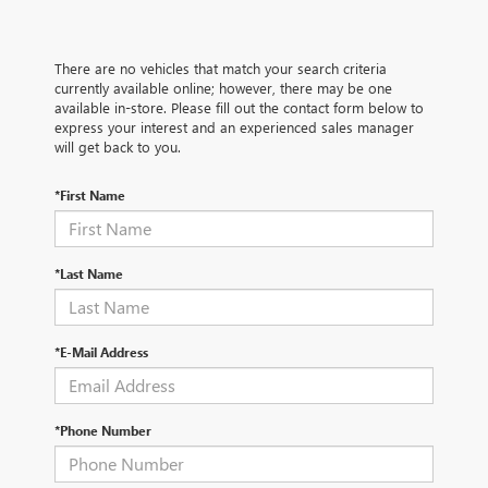
There are no vehicles that match your search criteria
currently available online; however, there may be one
available in-store. Please fill out the contact form below to
express your interest and an experienced sales manager
will get back to you.
*First Name
*Last Name
*E-Mail Address
*Phone Number