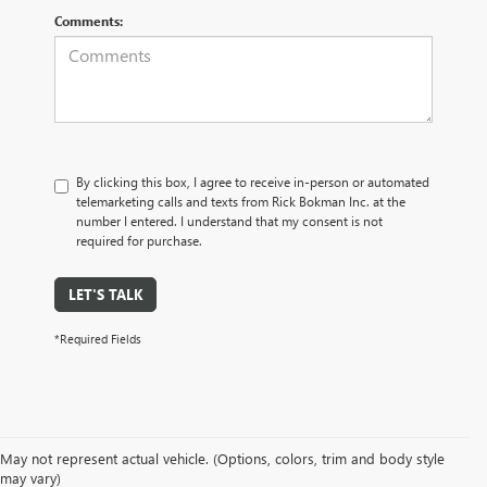
Comments:
By clicking this box, I agree to receive in-person or automated
telemarketing calls and texts from Rick Bokman Inc. at the
number I entered. I understand that my consent is not
required for purchase.
LET'S TALK
*Required Fields
May not represent actual vehicle. (Options, colors, trim and body style
may vary)