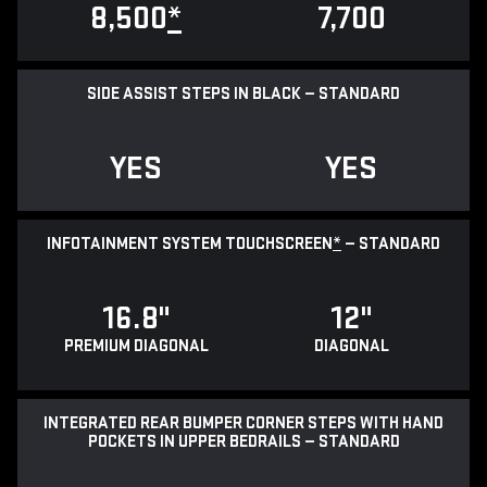
8,500
*
7,700
SIDE ASSIST STEPS IN BLACK — STANDARD
YES
YES
INFOTAINMENT SYSTEM TOUCHSCREEN
*
— STANDARD
16.8"
12"
PREMIUM DIAGONAL
DIAGONAL
INTEGRATED REAR BUMPER CORNER STEPS WITH HAND
POCKETS IN UPPER BEDRAILS — STANDARD