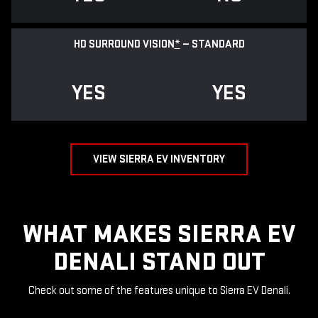
HD SURROUND VISION
*
— STANDARD
YES
YES
VIEW SIERRA EV INVENTORY
WHAT MAKES SIERRA EV
DENALI STAND OUT
Check out some of the features unique to Sierra EV Denali.