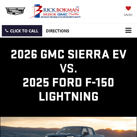
SAVED
CLICK TO CALL
DIRECTIONS
2026 GMC SIERRA EV
VS.
2025 FORD F-150
LIGHTNING