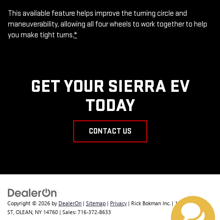
This available feature helps improve the turning circle and
maneuverability, allowing all four wheels to work together to help
you make tight turns.
*
GET YOUR SIERRA EV
TODAY
CONTACT US
Copyright © 2026
by
DealerOn
|
Sitemap
|
Privacy
| Rick Bokman Inc.
|
1019 E STATE
ST,
OLEAN,
NY
14760
| Sales:
716-372-8633