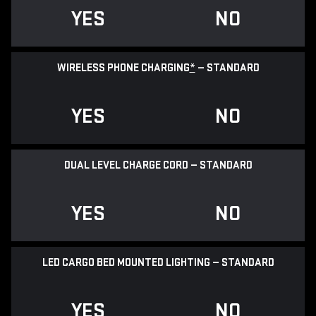
YES
NO
WIRELESS PHONE CHARGING
*
— STANDARD
YES
NO
DUAL LEVEL CHARGE CORD — STANDARD
YES
NO
LED CARGO BED MOUNTED LIGHTING — STANDARD
YES
NO