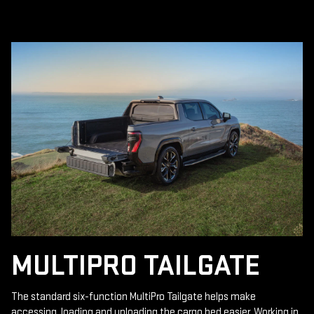
MULTIPRO TAILGATE
The standard six-function MultiPro Tailgate helps make
accessing, loading and unloading the cargo bed easier. Working in