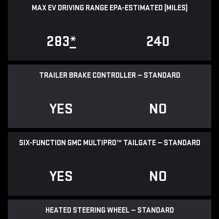
MAX EV DRIVING RANGE EPA-ESTIMATED (MILES)
283
*
240
TRAILER BRAKE CONTROLLER — STANDARD
YES
NO
SIX-FUNCTION GMC MULTIPRO™ TAILGATE — STANDARD
YES
NO
HEATED STEERING WHEEL — STANDARD