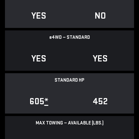
YES
NO
e
4WD — STANDARD
YES
YES
STANDARD HP
605
*
452
MAX TOWING — AVAILABLE (LBS.)