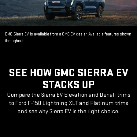
GMC Sierra EV is available from a GMC EV dealer. Available features shown
throughout.
SEE HOW GMC SIERRA EV
STACKS UP
Compare the Sierra EV Elevation and Denali trims
to Ford F-150 Lightning XLT and Platinum trims
and see why Sierra EV is the right choice.