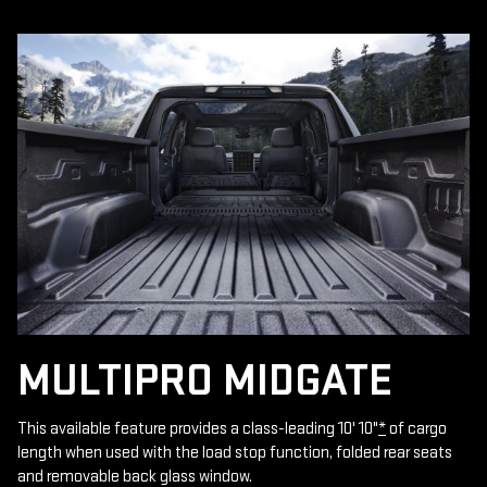
MULTIPRO MIDGATE
This available feature provides a class-leading 10' 10"
*
of cargo
length when used with the load stop function, folded rear seats
and removable back glass window.