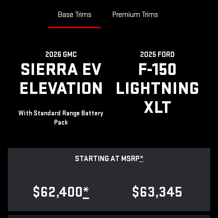
Base Trims
Premium Trims
2026 GMC
2025 FORD
SIERRA EV
F-150
ELEVATION
LIGHTNING
XLT
With Standard Range Battery
Pack
STARTING AT MSRP
*
$62,400
*
$63,345