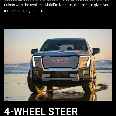
unison with the available MultiPro Midgate, the tailgate gives you
remarkable cargo room.
4-WHEEL STEER