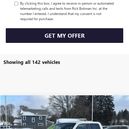
By clicking this box, I agree to receive in-person or automated
telemarketing calls and texts from Rick Bokman Inc. at the
number I entered. I understand that my consent is not
required for purchase.
GET MY OFFER
Showing all 142 vehicles
Compare Vehicle
$38,170
USED
2022
NISSAN FRONTIER
PRO-4X
INTERNET PRICE
VIN:
1N6ED1EK4NN619881
Stock:
P4947
Model:
32412
24,000 mi
Ext.
Int.