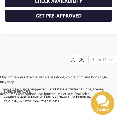
CHECK AVAILABILITY
GET PRE-APPROVED
Show: 12
Have questions?
Our agents are online
and ready to help.
May not represent actual vehicle. (Options, colors, trim and body style
may vary)
The Manufacturer's Suggested Retail Price excludes tax, title, license,
dealer fees and optional equipment. Dealer sets final price.
Copyright © 2026
by
DealerOn
|
Sitemap
|
Privacy
| Rick Bokman Inc.
|
1019 E STATE
ST,
OLEAN,
NY
14760
| Sales:
716-372-8633
Chat Now