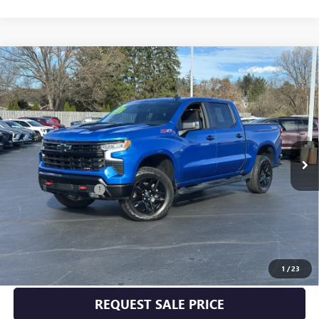
Compare Vehicle
USED
2024
CHEVROLET SILVERADO 1500
LT TRAIL
$52,170
BOSS
INTERNET PRICE
VIN:
3GCPDFEK3RG138446
Stock:
P5011
Model:
CK10543
26,000 mi
Ext.
Int.
Less
Documentation Fee
+$175
START BUYING PROCESS
CLICK TO CALL
1
/
23
REQUEST SALE PRICE