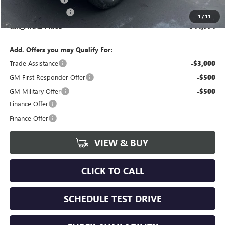
Documentation Fee
+$175
1
/
11
calc_FINAL PRICE
$44,774
Add. Offers you may Qualify For:
Trade Assistance
-$3,000
GM First Responder Offer
-$500
GM Military Offer
-$500
Finance Offer
Finance Offer
VIEW & BUY
CLICK TO CALL
SCHEDULE TEST DRIVE