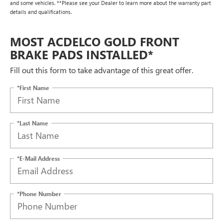
and some vehicles. **Please see your Dealer to learn more about the warranty part
details and qualifications.
MOST ACDELCO GOLD FRONT
BRAKE PADS INSTALLED*
Fill out this form to take advantage of this great offer.
*First Name
*Last Name
*E-Mail Address
*Phone Number