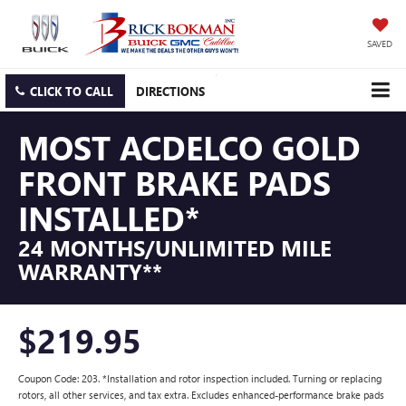
SAVED
CLICK TO CALL
DIRECTIONS
MOST ACDELCO GOLD
FRONT BRAKE PADS
INSTALLED*
24 MONTHS/UNLIMITED MILE
WARRANTY**
$219.95
Coupon Code: 203. *Installation and rotor inspection included. Turning or replacing
rotors, all other services, and tax extra. Excludes enhanced-performance brake pads