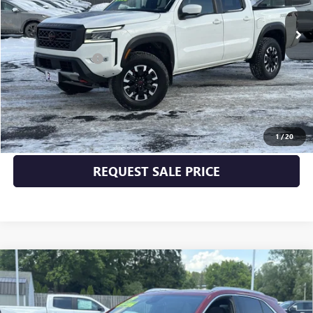
Less
Documentation Fee
+$175
START BUYING PROCESS
CLICK TO CALL
1
/
20
REQUEST SALE PRICE
Compare Vehicle
USED
2019
CADILLAC XT4
AWD PREMIUM
$25,170
LUXURY
INTERNET PRICE
VIN:
1GYFZDR49KF112318
Stock:
25228B
Model:
6ZC26