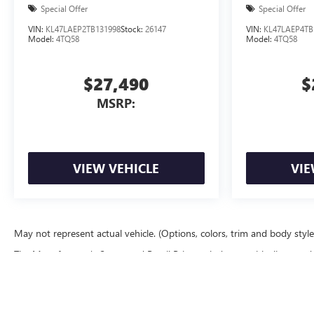
Special Offer
Special Offer
VIN:
KL47LAEP2TB131998
Stock:
26147
VIN:
KL47LAEP4TB
Model:
4TQ58
Model:
4TQ58
$27,490
$
MSRP:
VIEW VEHICLE
VIE
May not represent actual vehicle. (Options, colors, trim and body styl
The Manufacturer's Suggested Retail Price excludes tax, title, license, d