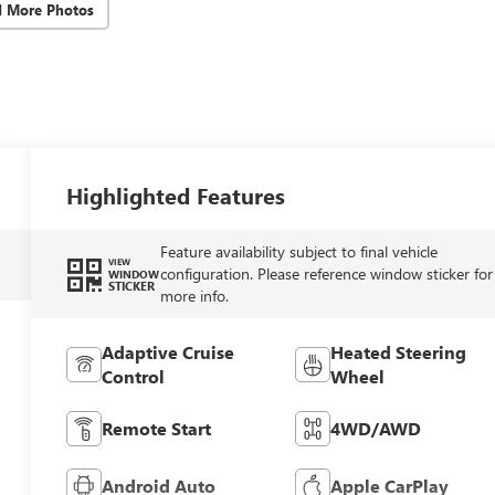
d More Photos
Highlighted Features
Feature availability subject to final vehicle
VIEW
configuration. Please reference window sticker for
WINDOW
STICKER
more info.
Adaptive Cruise
Heated Steering
Control
Wheel
Remote Start
4WD/AWD
Android Auto
Apple CarPlay