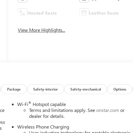
Heated Seats
Leather Seats
View More Highlights...
Package
Safety-interior
Safety-mechanical
Options
®
Wi-Fi
Hotspot capable
nce
Terms and limitations apply. See
onstar.com
or
dealer for details.
ess
Wireless Phone Charging
s
Uses induction technology for portable electronic