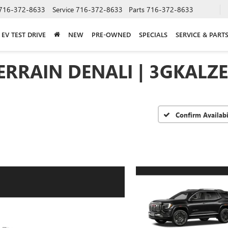
716-372-8633
Service
716-372-8633
Parts
716-372-8633
EV TEST DRIVE
NEW
PRE-OWNED
SPECIALS
SERVICE & PART
ERRAIN DENALI | 3GKALZ
Confirm Availabi