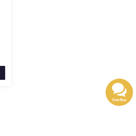
Chat Now