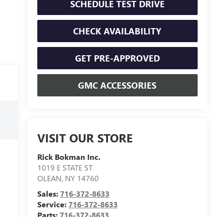
SCHEDULE TEST DRIVE
CHECK AVAILABILITY
GET PRE-APPROVED
GMC ACCESSORIES
VISIT OUR STORE
Rick Bokman Inc.
1019 E STATE ST
OLEAN
,
NY
14760
Sales:
716-372-8633
Service:
716-372-8633
Parts:
716-372-8633