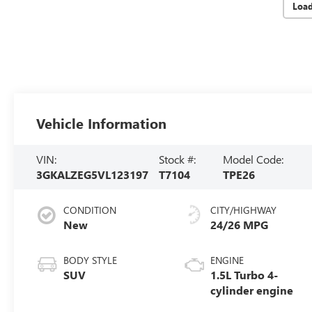
Loa
Vehicle Information
VIN:
Stock #:
Model Code:
3GKALZEG5VL123197
T7104
TPE26
CONDITION
CITY/HIGHWAY
New
24/26 MPG
BODY STYLE
ENGINE
SUV
1.5L Turbo 4-
cylinder engine