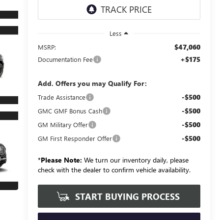
Less
$47,060
MSRP:
+$175
Documentation Fee
Add. Offers you may Qualify For:
-$500
Trade Assistance
-$500
GMC GMF Bonus Cash
-$500
GM Military Offer
-$500
GM First Responder Offer
*
Please Note:
We turn our inventory daily, please
check with the dealer to confirm vehicle availability.
START BUYING PROCESS