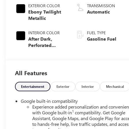
EXTERIOR COLOR
TRANSMISSION
Ebony Twilight
Automatic
Metallic
INTERIOR COLOR
FUEL TYPE
After Dark,
Gasoline Fuel
Perforated
Leather-
Appointed Seat
Trim
All Features
Entertainment
Exterior
Interior
Mechanical
Google built-in compatibility
Experience added personalization and convenie
1
with Google built-in
compatibility. Get Google
Assistant, Google Maps, and Google Play for acc
to hands-free help, live traffic updates, and acces