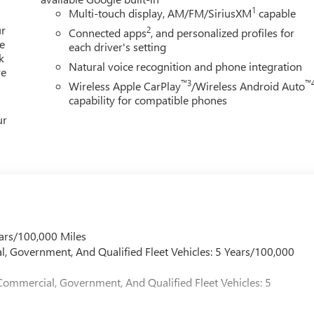
1
Multi-touch display, AM/FM/SiriusXM
capable
ur
2
Connected apps
, and personalized profiles for
e
each driver's setting
k
Natural voice recognition and phone integration
re
™3
™
Wireless Apple CarPlay
/Wireless Android Auto
capability for compatible phones
ur
ars/100,000 Miles
l, Government, And Qualified Fleet Vehicles: 5 Years/100,000
Commercial, Government, And Qualified Fleet Vehicles: 5