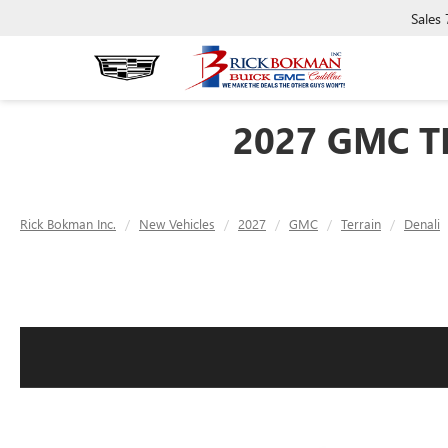
Sales
2027 GMC T
Rick Bokman Inc.
New Vehicles
2027
GMC
Terrain
Denali