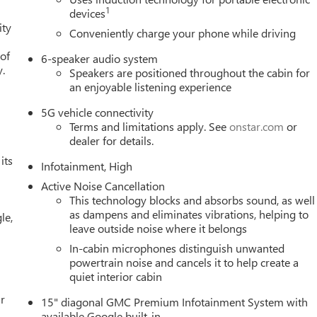
1
devices
ity
Conveniently charge your phone while driving
 of
6-speaker audio system
y.
Speakers are positioned throughout the cabin for
an enjoyable listening experience
5G vehicle connectivity
Terms and limitations apply. See
onstar.com
or
dealer for details.
its
Infotainment, High
Active Noise Cancellation
This technology blocks and absorbs sound, as well
as dampens and eliminates vibrations, helping to
le,
leave outside noise where it belongs
In-cabin microphones distinguish unwanted
powertrain noise and cancels it to help create a
quiet interior cabin
r
15" diagonal GMC Premium Infotainment System with
available Google built-in