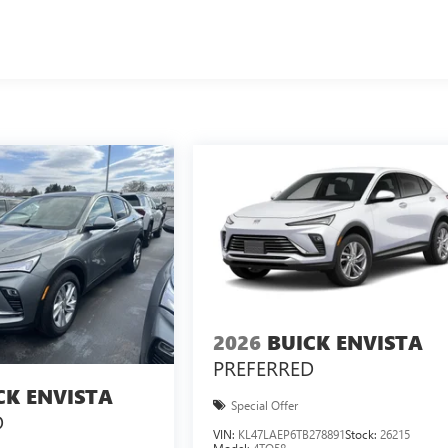
2026
BUICK ENVISTA
PREFERRED
CK ENVISTA
Special Offer
D
VIN:
KL47LAEP6TB278891
Stock:
26215