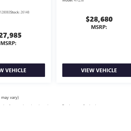
Model:
4TQ58
128083
Stock:
26148
$28,680
MSRP:
27,985
MSRP:
W VEHICLE
VIEW VEHICLE
e may vary)
ealer fees and optional equipment. Dealer sets final price.