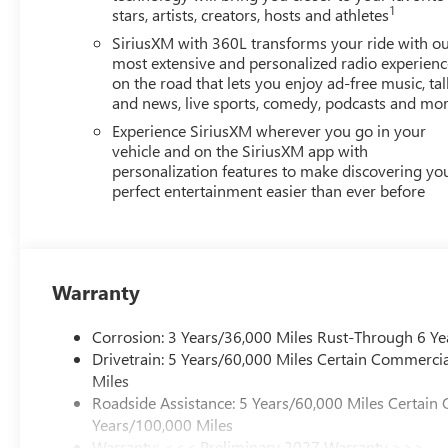
1
stars, artists, creators, hosts and athletes
SiriusXM with 360L transforms your ride with o
most extensive and personalized radio experienc
on the road that lets you enjoy ad-free music, tal
and news, live sports, comedy, podcasts and mo
Experience SiriusXM wherever you go in your
vehicle and on the SiriusXM app with
personalization features to make discovering yo
perfect entertainment easier than ever before
Warranty
Corrosion: 3 Years/36,000 Miles Rust-Through 6 Ye
Drivetrain: 5 Years/60,000 Miles Certain Commercia
Miles
Roadside Assistance: 5 Years/60,000 Miles Certain 
Years/100,000 Miles
Warranty: <<< Preliminary 2027 Warranty >>>