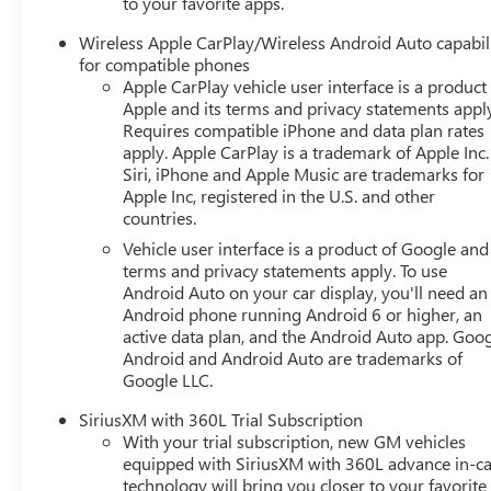
to your favorite apps.
Wireless Apple CarPlay/Wireless Android Auto capabil
for compatible phones
Apple CarPlay vehicle user interface is a product
Apple and its terms and privacy statements appl
Requires compatible iPhone and data plan rates
apply. Apple CarPlay is a trademark of Apple Inc.
Siri, iPhone and Apple Music are trademarks for
Apple Inc, registered in the U.S. and other
countries.
Vehicle user interface is a product of Google and 
terms and privacy statements apply. To use
Android Auto on your car display, you'll need an
Android phone running Android 6 or higher, an
active data plan, and the Android Auto app. Goog
Android and Android Auto are trademarks of
Google LLC.
SiriusXM with 360L Trial Subscription
With your trial subscription, new GM vehicles
equipped with SiriusXM with 360L advance in-ca
technology will bring you closer to your favorite