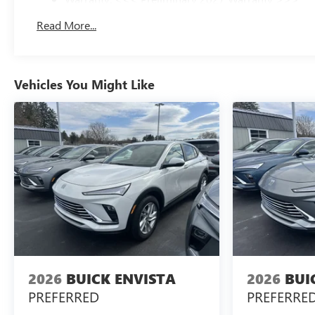
Basic: 3 Years/36,000 Miles
Read More...
Maintenance: First Visit: 12 Months/12,000 Miles
Vehicles You Might Like
2026
BUICK ENVISTA
2026
BUI
PREFERRED
PREFERRE