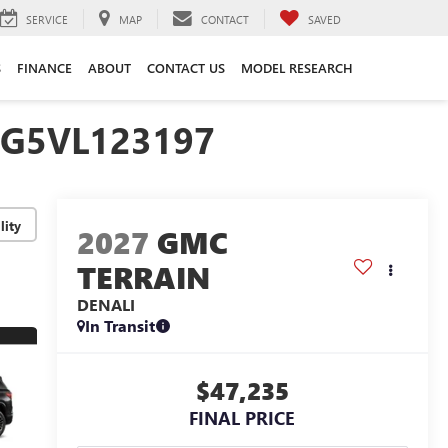
SERVICE
MAP
CONTACT
SAVED
S
FINANCE
ABOUT
CONTACT US
MODEL RESEARCH
EG5VL123197
lity
2027
GMC
TERRAIN
DENALI
In Transit
$47,235
FINAL PRICE