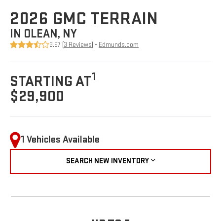
2026 GMC TERRAIN
IN OLEAN, NY
3.67 (
3 Reviews
) -
Edmunds.com
1
STARTING AT
$29,900
1 Vehicles Available
SEARCH NEW INVENTORY