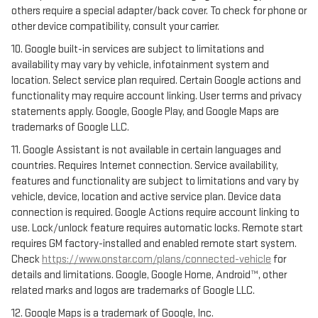
others require a special adapter/back cover. To check for phone or
other device compatibility, consult your carrier.
10. Google built-in services are subject to limitations and
availability may vary by vehicle, infotainment system and
location. Select service plan required. Certain Google actions and
functionality may require account linking. User terms and privacy
statements apply. Google, Google Play, and Google Maps are
trademarks of Google LLC.
11. Google Assistant is not available in certain languages and
countries. Requires Internet connection. Service availability,
features and functionality are subject to limitations and vary by
vehicle, device, location and active service plan. Device data
connection is required. Google Actions require account linking to
use. Lock/unlock feature requires automatic locks. Remote start
requires GM factory-installed and enabled remote start system.
Check
https://www.onstar.com/plans/connected-vehicle
for
details and limitations. Google, Google Home, Android™, other
related marks and logos are trademarks of Google LLC.
12. Google Maps is a trademark of Google, Inc.