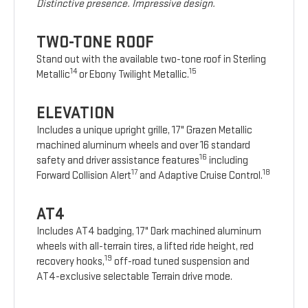
Distinctive presence. Impressive design.
TWO-TONE ROOF
Stand out with the available two-tone roof in Sterling
14
15
Metallic
or Ebony Twilight Metallic.
ELEVATION
Includes a unique upright grille, 17" Grazen Metallic
machined aluminum wheels and over 16 standard
16
safety and driver assistance features
including
17
18
Forward Collision Alert
and Adaptive Cruise Control.
AT4
Includes AT4 badging, 17" Dark machined aluminum
wheels with all-terrain tires, a lifted ride height, red
19
recovery hooks,
off-road tuned suspension and
AT4-exclusive selectable Terrain drive mode.