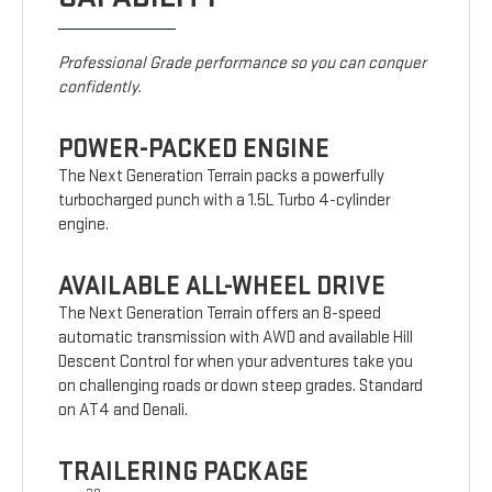
Professional Grade performance so you can conquer
confidently.
POWER-PACKED ENGINE
The Next Generation Terrain packs a powerfully
turbocharged punch with a 1.5L Turbo 4-cylinder
engine.
AVAILABLE ALL-WHEEL DRIVE
The Next Generation Terrain offers an 8-speed
automatic transmission with AWD and available Hill
Descent Control for when your adventures take you
on challenging roads or down steep grades. Standard
on AT4 and Denali.
TRAILERING PACKAGE