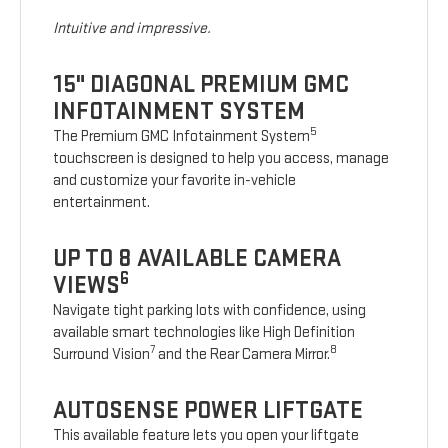
Intuitive and impressive.
15" DIAGONAL PREMIUM GMC
INFOTAINMENT SYSTEM
5
The Premium GMC Infotainment System
touchscreen is designed to help you access, manage
and customize your favorite in-vehicle
entertainment.
UP TO 8 AVAILABLE CAMERA
6
VIEWS
Navigate tight parking lots with confidence, using
available smart technologies like High Definition
7
8
Surround Vision
and the Rear Camera Mirror.
AUTOSENSE POWER LIFTGATE
This available feature lets you open your liftgate