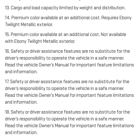
13. Cargo and load capacity limited by weight and distribution.
14. Premium color available at an additional cost. Requires Ebony
Twilight Metallic exterior.
15. Premium color available at an additional cost. Not available
with Ebony Twilight Metallic exterior.
16. Safety or driver assistance features are no substitute for the
driver’s responsibility to operate the vehicle in a safe manner.
Read the vehicle Owner’s Manual for important feature limitations
and information.
17. Safety or driver assistance features are no substitute for the
driver’s responsibility to operate the vehicle in a safe manner.
Read the vehicle Owner’s Manual for important feature limitations
and information.
18. Safety or driver assistance features are no substitute for the
driver’s responsibility to operate the vehicle in a safe manner.
Read the vehicle Owner’s Manual for important feature limitations
and information.