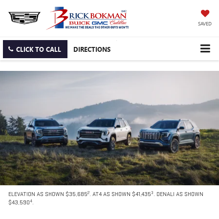
SAVED
CLICK TO CALL
DIRECTIONS
2
3
ELEVATION AS SHOWN $35,685
. AT4 AS SHOWN $41,435
. DENALI AS SHOWN
4
$43,590
.