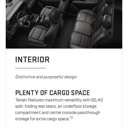
INTERIOR
Distinctive and purposeful design.
PLENTY OF CARGO SPACE
Terrain features maximum versatility with 60/40
split-folding rear seats, an underfloor storage
compartment and center console passthrough
13
storage for extra cargo space.