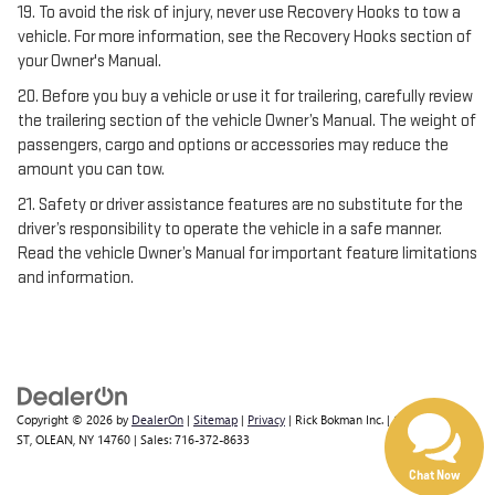
19. To avoid the risk of injury, never use Recovery Hooks to tow a
vehicle. For more information, see the Recovery Hooks section of
your Owner's Manual.
20. Before you buy a vehicle or use it for trailering, carefully review
the trailering section of the vehicle Owner’s Manual. The weight of
passengers, cargo and options or accessories may reduce the
amount you can tow.
21. Safety or driver assistance features are no substitute for the
driver’s responsibility to operate the vehicle in a safe manner.
Read the vehicle Owner’s Manual for important feature limitations
and information.
Have questions?
Our agents are online
and ready to help.
Copyright © 2026
by
DealerOn
|
Sitemap
|
Privacy
| Rick Bokman Inc.
|
1019 E STATE
ST,
OLEAN,
NY
14760
| Sales:
716-372-8633
Chat Now