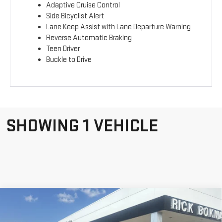
Adaptive Cruise Control
Side Bicyclist Alert
Lane Keep Assist with Lane Departure Warning
Reverse Automatic Braking
Teen Driver
Buckle to Drive
SHOWING 1 VEHICLE
Compare Vehicle
NEW
2026
GMC
$39,025
$775