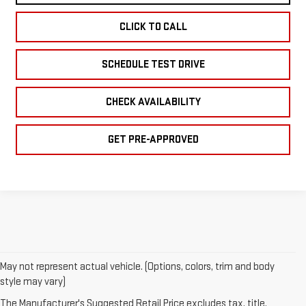
CLICK TO CALL
SCHEDULE TEST DRIVE
CHECK AVAILABILITY
GET PRE-APPROVED
May not represent actual vehicle. (Options, colors, trim and body
style may vary)
1.The Manufacturer’s Suggested Retail Price excludes destination
freight charge, tax, title, license, dealer fees, and optional
The Manufacturer's Suggested Retail Price excludes tax, title,