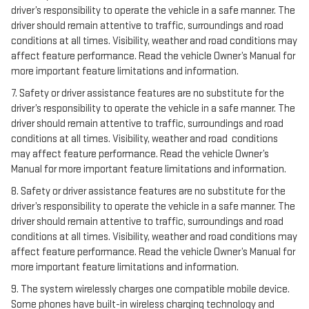
driver’s responsibility to operate the vehicle in a safe manner. The
driver should remain attentive to traffic, surroundings and road
conditions at all times. Visibility, weather and road conditions may
affect feature performance. Read the vehicle Owner’s Manual for
more important feature limitations and information.
7. Safety or driver assistance features are no substitute for the
driver’s responsibility to operate the vehicle in a safe manner. The
driver should remain attentive to traffic, surroundings and road
conditions at all times. Visibility, weather and road conditions
may affect feature performance. Read the vehicle Owner’s
Manual for more important feature limitations and information.
8. Safety or driver assistance features are no substitute for the
driver’s responsibility to operate the vehicle in a safe manner. The
driver should remain attentive to traffic, surroundings and road
conditions at all times. Visibility, weather and road conditions may
affect feature performance. Read the vehicle Owner’s Manual for
more important feature limitations and information.
9. The system wirelessly charges one compatible mobile device.
Some phones have built-in wireless charging technology and