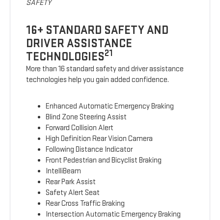
SAFETY
16+ STANDARD SAFETY AND
DRIVER ASSISTANCE
21
TECHNOLOGIES
More than 16 standard safety and driver assistance
technologies help you gain added confidence.
Enhanced Automatic Emergency Braking
Blind Zone Steering Assist
Forward Collision Alert
High Definition Rear Vision Camera
Following Distance Indicator
Front Pedestrian and Bicyclist Braking
IntelliBeam
Rear Park Assist
Safety Alert Seat
Rear Cross Traffic Braking
Intersection Automatic Emergency Braking