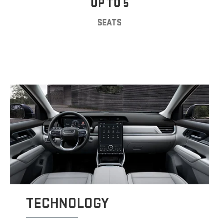
UP TO 5
SEATS
TECHNOLOGY