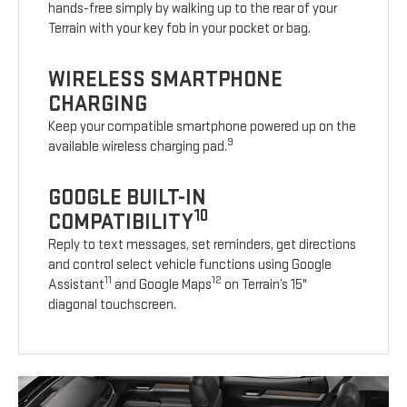
hands-free simply by walking up to the rear of your
Terrain with your key fob in your pocket or bag.
WIRELESS SMARTPHONE
CHARGING
Keep your compatible smartphone powered up on the
9
available wireless charging pad.
GOOGLE BUILT-IN
10
COMPATIBILITY
Reply to text messages, set reminders, get directions
and control select vehicle functions using Google
11
12
Assistant
and Google Maps
on Terrain’s 15"
diagonal touchscreen.