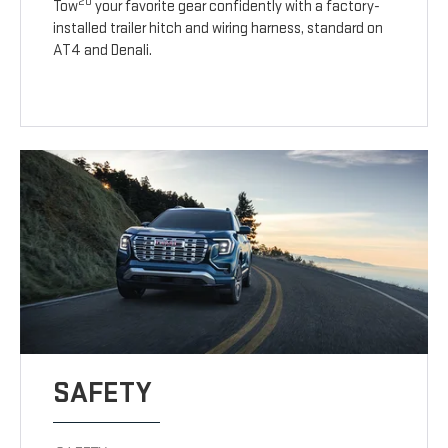
20
Tow
your favorite gear confidently with a factory-
installed trailer hitch and wiring harness, standard on
AT4 and Denali.
SAFETY