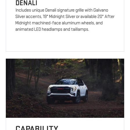
DENALI
Includes unique Denali signature grille with Galvano
Silver accents, 19" Midnight Silver or available 20" After
Midnight machined-face aluminum wheels, and
animated LED headlamps and taillamps.
CAPABILITY