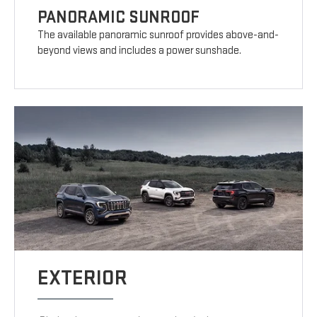
PANORAMIC SUNROOF
The available panoramic sunroof provides above-and-
beyond views and includes a power sunshade.
EXTERIOR