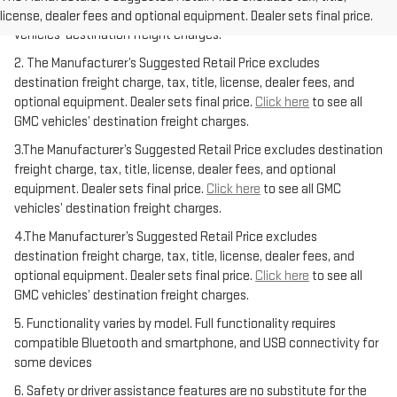
equipment. Dealer sets final price.
Click here
to see all GMC
license, dealer fees and optional equipment. Dealer sets final price.
vehicles’ destination freight charges.
2. The Manufacturer’s Suggested Retail Price excludes
destination freight charge, tax, title, license, dealer fees, and
optional equipment. Dealer sets final price.
Click here
to see all
GMC vehicles’ destination freight charges.
3.The Manufacturer’s Suggested Retail Price excludes destination
freight charge, tax, title, license, dealer fees, and optional
equipment. Dealer sets final price.
Click here
to see all GMC
vehicles’ destination freight charges.
4.The Manufacturer’s Suggested Retail Price excludes
destination freight charge, tax, title, license, dealer fees, and
optional equipment. Dealer sets final price.
Click here
to see all
GMC vehicles’ destination freight charges.
5. Functionality varies by model. Full functionality requires
compatible Bluetooth and smartphone, and USB connectivity for
some devices
6. Safety or driver assistance features are no substitute for the