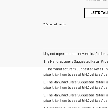
LET'S TAL
*Required Fields
May not represent actual vehicle. (Options,
The Manufacturer's Suggested Retail Price e
1. The Manufacturer’s Suggested Retail Pric
price.
Click here
to see all GMC vehicles’ de
2. The Manufacturer’s Suggested Retail Pric
price.
Click here
to see all GMC vehicles’ de
3. The Manufacturer’s Suggested Retail Pric
price.
Click here
to see all GMC vehicles’ de