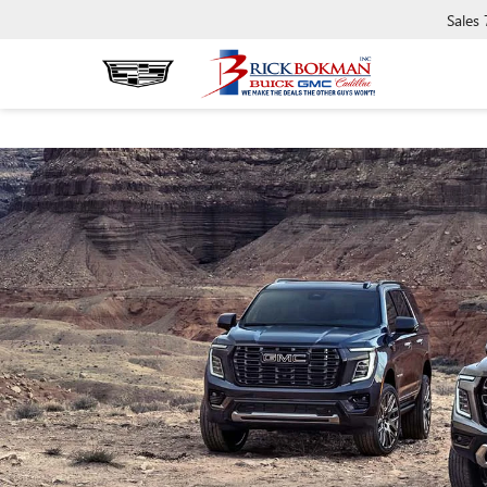
Sales