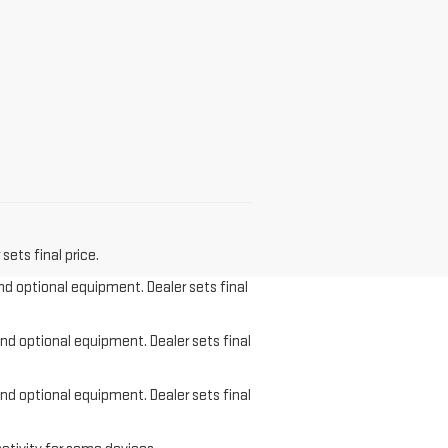
sets final price.
and optional equipment. Dealer sets final
and optional equipment. Dealer sets final
and optional equipment. Dealer sets final