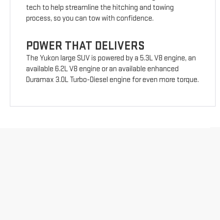
tech to help streamline the hitching and towing
process, so you can tow with confidence.
POWER THAT DELIVERS
The Yukon large SUV is powered by a 5.3L V8 engine, an
available 6.2L V8 engine or an available enhanced
Duramax 3.0L Turbo-Diesel engine for even more torque.