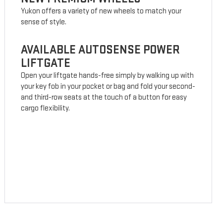
Yukon offers a variety of new wheels to match your
sense of style.
AVAILABLE AUTOSENSE POWER
LIFTGATE
Open your liftgate hands-free simply by walking up with
your key fob in your pocket or bag and fold your second-
and third-row seats at the touch of a button for easy
cargo flexibility.