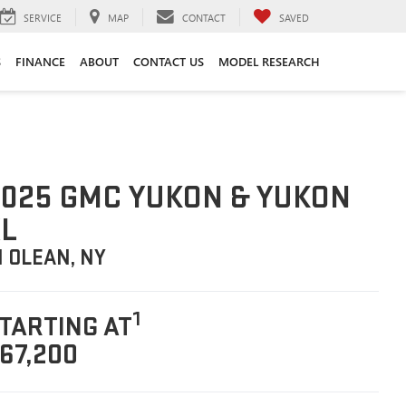
SERVICE
MAP
CONTACT
SAVED
S
FINANCE
ABOUT
CONTACT US
MODEL RESEARCH
025 GMC YUKON & YUKON
L
N OLEAN, NY
1
TARTING AT
67,200