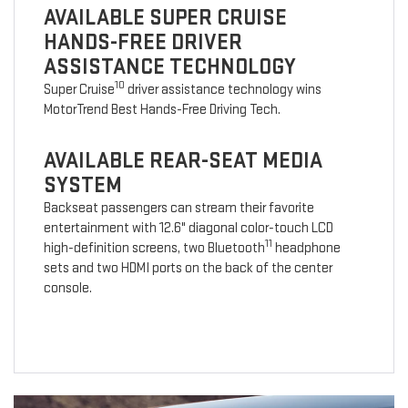
AVAILABLE SUPER CRUISE
HANDS-FREE DRIVER
ASSISTANCE TECHNOLOGY
10
Super Cruise
driver assistance technology wins
MotorTrend Best Hands-Free Driving Tech.
AVAILABLE REAR-SEAT MEDIA
SYSTEM
Backseat passengers can stream their favorite
entertainment with 12.6" diagonal color-touch LCD
11
high-definition screens, two Bluetooth
headphone
sets and two HDMI ports on the back of the center
console.