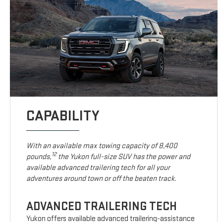
CAPABILITY
With an available max towing capacity of 8,400
12
pounds,
the Yukon full-size SUV has the power and
available advanced trailering tech for all your
adventures around town or off the beaten track.
ADVANCED TRAILERING TECH
Yukon offers available advanced trailering-assistance