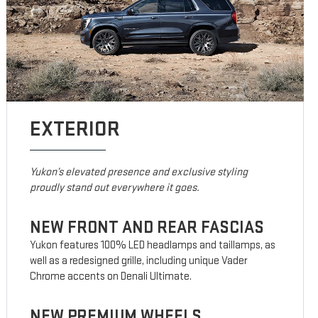
EXTERIOR
Yukon’s elevated presence and exclusive styling
proudly stand out everywhere it goes.
NEW FRONT AND REAR FASCIAS
Yukon features 100% LED headlamps and taillamps, as
well as a redesigned grille, including unique Vader
Chrome accents on Denali Ultimate.
NEW PREMIUM WHEELS