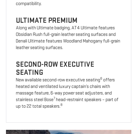
compatibility.
ULTIMATE PREMIUM
Along with Ultimate badging, AT4 Ultimate features
Obsidian Rush full-grain leather seating surfaces and
Denali Ultimate features Woodland Mahogany full-grain
leather seating surfaces.
SECOND-ROW EXECUTIVE
SEATING
6
New available second-row executive seating
offers
heated and ventilated luxury captain’s chairs with
massage feature, 6-way power seat adjusters, and
7
stainless steel Bose
head-restraint speakers – part of
8
up to 22 total speakers.