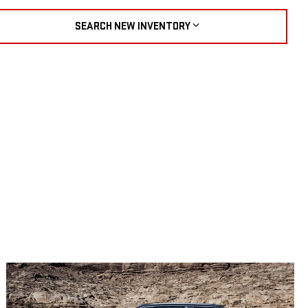
SEARCH NEW INVENTORY