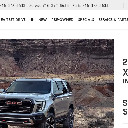
716-372-8633
Service
716-372-8633
Parts
716-372-8633
EV TEST DRIVE
NEW
PRE-OWNED
SPECIALS
SERVICE & PART
2
X
I
S
$