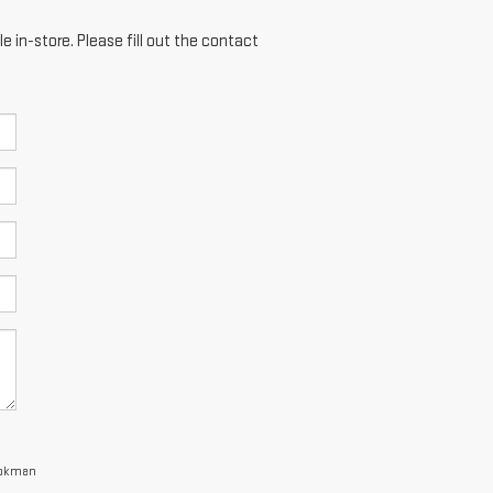
e in-store. Please fill out the contact
 Bokman