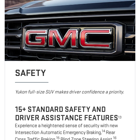
SAFETY
Yukon full-size SUV makes driver confidence a priority.
15+ STANDARD SAFETY AND
DRIVER ASSISTANCE FEATURES
13
Experience a heightened sense of security with new
14
Intersection Automatic Emergency Braking,
Rear
15
16
Cross Traffic Braking,
Blind Zone Steering Assist,