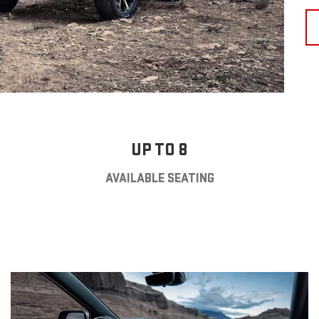
UP TO 8
AVAILABLE SEATING