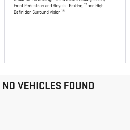
17
Front Pedestrian and Bicyclist Braking,
and High
18
Definition Surround Vision.
NO VEHICLES FOUND