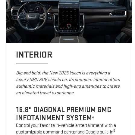
INTERIOR
Big and bold, the New 2025 Yukon is everything a
luxury GMC SUV should be. Its premium interior offers
authentic materials and high-end amenities to create
an elevated travel experience.
16.8" DIAGONAL PREMIUM GMC
INFOTAINMENT SYSTEM
4
Control your favorite in-vehicle entertainment with a
5
customizable command center and Google built-in