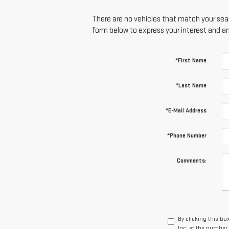
There are no vehicles that match your searc
form below to express your interest and a
*First Name
*Last Name
*E-Mail Address
*Phone Number
Comments:
By clicking this bo
Inc. at the number 