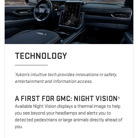
TECHNOLOGY
Yukon’s intuitive tech provides innovations in safety,
entertainment and information access.
A FIRST FOR GMC: NIGHT VISION
9
Available Night Vision displays a thermal image to help
you see beyond your headlamps and alerts you to
detected pedestrians or large animals directly ahead of
you.