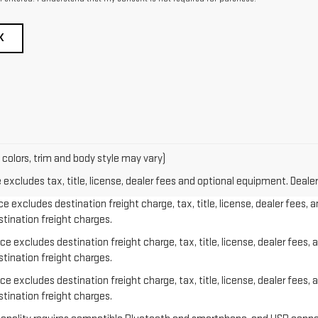
K
 colors, trim and body style may vary)
xcludes tax, title, license, dealer fees and optional equipment. Dealer 
e excludes destination freight charge, tax, title, license, dealer fees, 
stination freight charges.
e excludes destination freight charge, tax, title, license, dealer fees, 
stination freight charges.
e excludes destination freight charge, tax, title, license, dealer fees, 
stination freight charges.