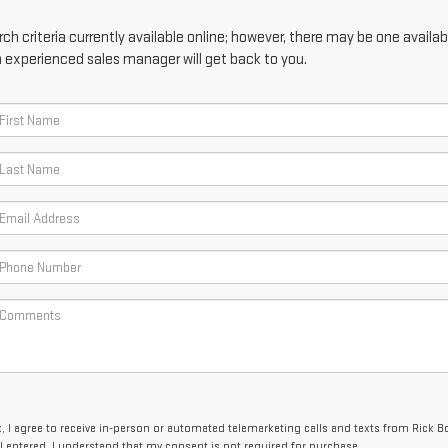
h criteria currently available online; however, there may be one availabl
n experienced sales manager will get back to you.
x, I agree to receive in-person or automated telemarketing calls and texts from Rick
I entered. I understand that my consent is not required for purchase.