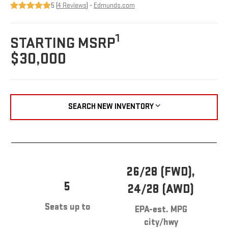
5 (
4 Reviews
) -
Edmunds.com
1
STARTING MSRP
$30,000
SEARCH NEW INVENTORY
26/28 (FWD),
5
24/28 (AWD)
Seats up to
EPA-est. MPG
city/hwy