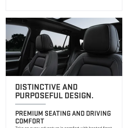
DISTINCTIVE AND
PURPOSEFUL DESIGN.
PREMIUM SEATING AND DRIVING
COMFORT