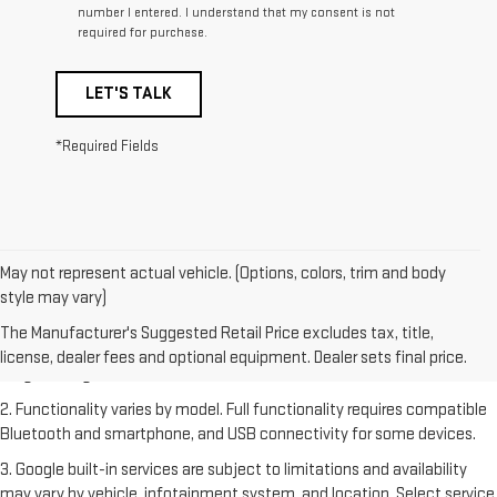
number I entered. I understand that my consent is not
required for purchase.
LET'S TALK
*Required Fields
May not represent actual vehicle. (Options, colors, trim and body
style may vary)
1. The Manufacturer's Suggested Retail Price excludes destination
freight charge, tax, title, license, dealer fees and optional equipment.
The Manufacturer's Suggested Retail Price excludes tax, title,
Dealer sets final price. Click
here
to see all GMC vehicles’ destination
license, dealer fees and optional equipment. Dealer sets final price.
freight charges.
2. Functionality varies by model. Full functionality requires compatible
Bluetooth and smartphone, and USB connectivity for some devices.
3. Google built-in services are subject to limitations and availability
may vary by vehicle, infotainment system, and location. Select service