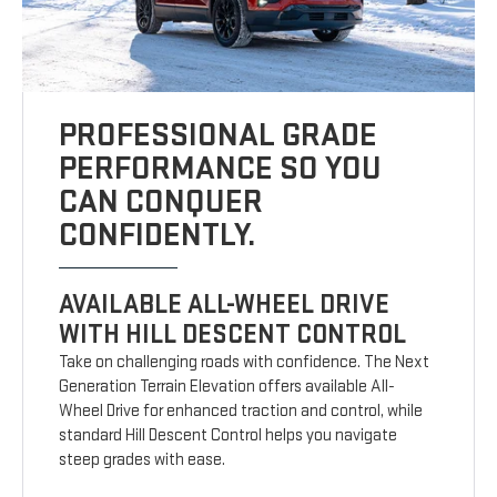
PROFESSIONAL GRADE
PERFORMANCE SO YOU
CAN CONQUER
CONFIDENTLY.
AVAILABLE ALL-WHEEL DRIVE
WITH HILL DESCENT CONTROL
Take on challenging roads with confidence. The Next
Generation Terrain Elevation offers available All-
Wheel Drive for enhanced traction and control, while
standard Hill Descent Control helps you navigate
steep grades with ease.