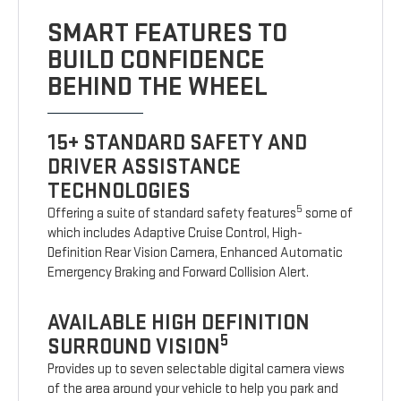
SMART FEATURES TO
BUILD CONFIDENCE
BEHIND THE WHEEL
15+ STANDARD SAFETY AND
DRIVER ASSISTANCE
TECHNOLOGIES
5
Offering a suite of standard safety features
some of
which includes Adaptive Cruise Control, High-
Definition Rear Vision Camera, Enhanced Automatic
Emergency Braking and Forward Collision Alert.
AVAILABLE HIGH DEFINITION
5
SURROUND VISION
Provides up to seven selectable digital camera views
of the area around your vehicle to help you park and