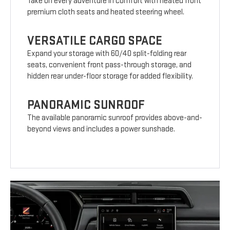
Take on every adventure in comfort with heated front
premium cloth seats and heated steering wheel.
VERSATILE CARGO SPACE
Expand your storage with 60/40 split-folding rear
seats, convenient front pass-through storage, and
hidden rear under-floor storage for added flexibility.
PANORAMIC SUNROOF
The available panoramic sunroof provides above-and-
beyond views and includes a power sunshade.