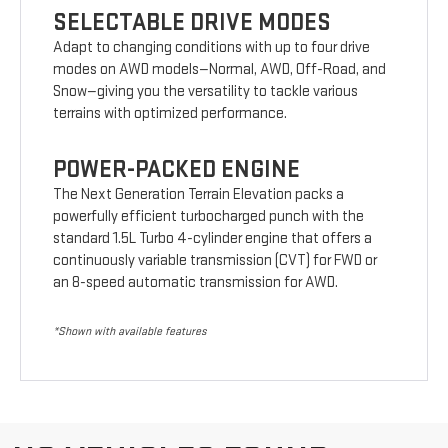
SELECTABLE DRIVE MODES
Adapt to changing conditions with up to four drive
modes on AWD models—Normal, AWD, Off-Road, and
Snow—giving you the versatility to tackle various
terrains with optimized performance.
POWER-PACKED ENGINE
The Next Generation Terrain Elevation packs a
powerfully efficient turbocharged punch with the
standard 1.5L Turbo 4-cylinder engine that offers a
continuously variable transmission (CVT) for FWD or
an 8-speed automatic transmission for AWD.
*Shown with available features