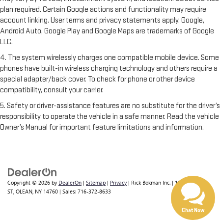
plan required. Certain Google actions and functionality may require
account linking. User terms and privacy statements apply. Google,
Android Auto, Google Play and Google Maps are trademarks of Google
LLC.
4. The system wirelessly charges one compatible mobile device. Some
phones have built-in wireless charging technology and others require a
special adapter/back cover. To check for phone or other device
compatibility, consult your carrier.
5. Safety or driver-assistance features are no substitute for the driver’s
responsibility to operate the vehicle in a safe manner. Read the vehicle
Owner’s Manual for important feature limitations and information.
Copyright © 2026
by
DealerOn
|
Sitemap
|
Privacy
| Rick Bokman Inc.
|
1019 E STATE
ST,
OLEAN,
NY
14760
| Sales:
716-372-8633
Chat Now