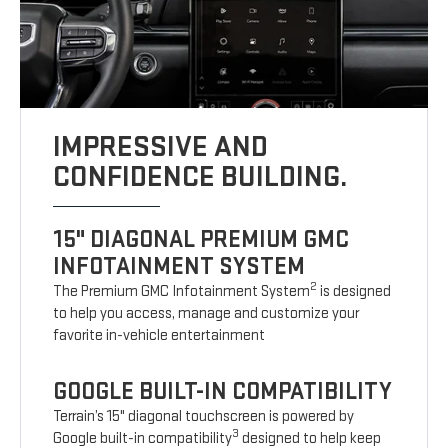
IMPRESSIVE AND
CONFIDENCE BUILDING.
15" DIAGONAL PREMIUM GMC
INFOTAINMENT SYSTEM
2
The Premium GMC Infotainment System
is designed
to help you access, manage and customize your
favorite in-vehicle entertainment
GOOGLE BUILT-IN COMPATIBILITY
Terrain’s 15" diagonal touchscreen is powered by
3
Google built-in compatibility
designed to help keep