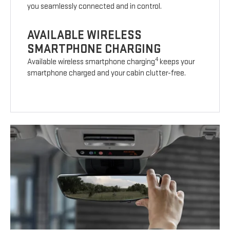
you seamlessly connected and in control.
AVAILABLE WIRELESS
SMARTPHONE CHARGING
4
Available wireless smartphone charging
keeps your
smartphone charged and your cabin clutter-free.