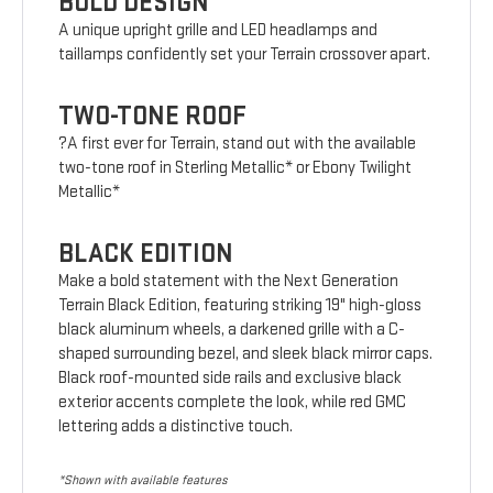
BOLD DESIGN
A unique upright grille and LED headlamps and
taillamps confidently set your Terrain crossover apart.
TWO-TONE ROOF
?A first ever for Terrain, stand out with the available
two-tone roof in Sterling Metallic* or Ebony Twilight
Metallic*
BLACK EDITION
Make a bold statement with the Next Generation
Terrain Black Edition, featuring striking 19" high-gloss
black aluminum wheels, a darkened grille with a C-
shaped surrounding bezel, and sleek black mirror caps.
Black roof-mounted side rails and exclusive black
exterior accents complete the look, while red GMC
lettering adds a distinctive touch.
*Shown with available features