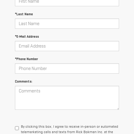
*Last Name
*E-Mail Address
*Phone Number
Comments:
By clicking this box, I agree to receive in-person or automated
telemarketing calls and texts from Rick Bokman Inc. at the