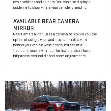
avoid vehicles and objects. You can also display a
guideline to show where your vehicle is heading.
AVAILABLE REAR CAMERA
MIRROR
5
Rear Camera Mirror
uses a camera to provide you the
option of using a wide and less obstructed view
behind your vehicle while driving instead of a
traditional rearview mirror. The feature also allows
brightness, vertical tilt and zoom adjustments.