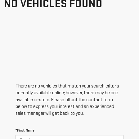
NO VEHICLES FOUND
There are no vehicles that match your search criteria
currently available online; however, there may be one
available in-store. Please fill out the contact form
below to express your interest and an experienced
sales manager will get back to you.
*First Name