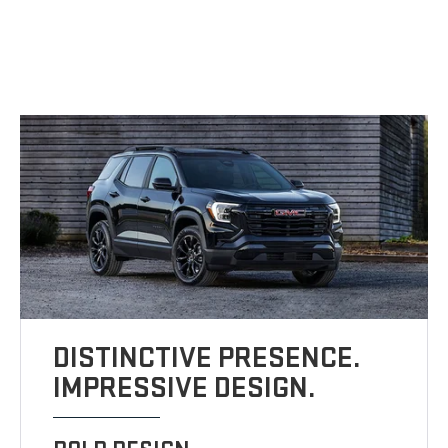
DISTINCTIVE PRESENCE.
IMPRESSIVE DESIGN.