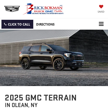
SAVED
CLICK TO CALL
DIRECTIONS
2025 GMC TERRAIN
IN OLEAN, NY