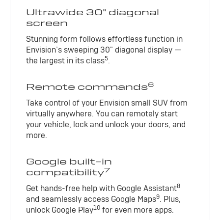
Ultrawide 30" diagonal
screen
Stunning form follows effortless function in
Envision’s sweeping 30" diagonal display —
5
the largest in its class
.
6
Remote commands
Take control of your Envision small SUV from
virtually anywhere. You can remotely start
your vehicle, lock and unlock your doors, and
more.
Google built-in
7
compatibility
8
Get hands-free help with Google Assistant
9
and seamlessly access Google Maps
. Plus,
10
unlock Google Play
for even more apps.