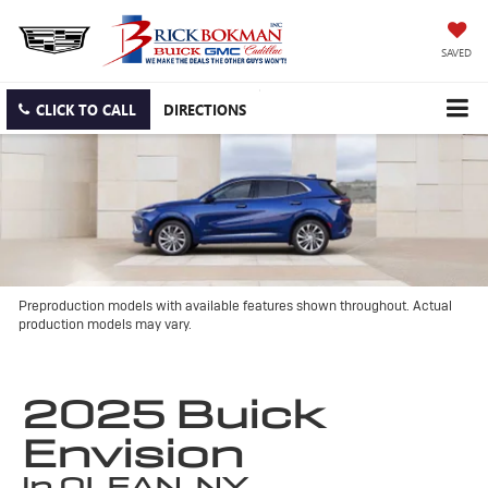
SAVED
CLICK TO CALL
DIRECTIONS
Preproduction models with available features shown throughout. Actual
production models may vary.
2025 Buick
Envision
in OLEAN, NY