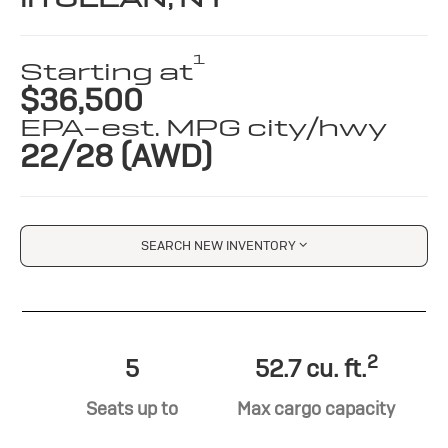
1
Starting at
$36,500
EPA-est. MPG city/hwy
22/28 (AWD)
SEARCH NEW INVENTORY
2
5
52.7 cu. ft.
Seats up to
Max cargo capacity