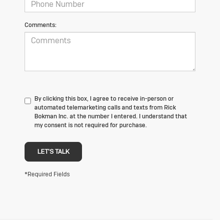
Comments:
By clicking this box, I agree to receive in-person or
automated telemarketing calls and texts from Rick
Bokman Inc. at the number I entered. I understand that
my consent is not required for purchase.
LET'S TALK
*Required Fields