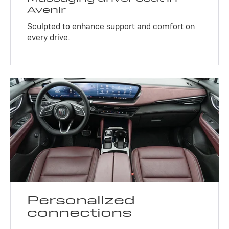
Avenir
Sculpted to enhance support and comfort on
every drive.
Personalized
connections