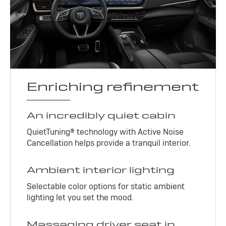
Enriching refinement
An incredibly quiet cabin
QuietTuning® technology with Active Noise
Cancellation helps provide a tranquil interior.
Ambient interior lighting
Selectable color options for static ambient
lighting let you set the mood.
Massaging driver seat in