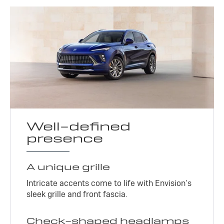
Well-defined
presence
A unique grille
Intricate accents come to life with Envision’s
sleek grille and front fascia.
Check-shaped headlamps