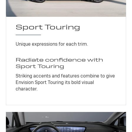
Sport Touring
Unique expressions for each trim.
Radiate confidence with
Sport Touring
Striking accents and features combine to give
Envision Sport Touring its bold visual
character.