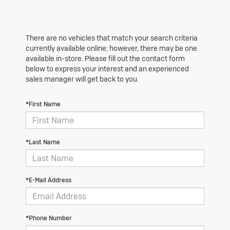
There are no vehicles that match your search criteria
currently available online; however, there may be one
available in-store. Please fill out the contact form
below to express your interest and an experienced
sales manager will get back to you.
*First Name
*Last Name
*E-Mail Address
*Phone Number