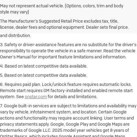
May not represent actual vehicle. (Options, colors, trim and body
1. The Manufacturer’s Suggested Retail Price excludes destination
style may vary)
freight charge, tax, title, license, dealer fees and optional equipment.
Click here
to see all Buick vehicles’ destination freight charges.
The Manufacturer's Suggested Retail Price excludes tax, title,
license, dealer fees and optional equipment. Dealer sets final price.
2. With rear seats folded. Cargo and load capacity limited by weight
and distribution.
3. Safety or driver-assistance features are no substitute for the driver’s
responsibility to operate the vehicle in a safe manner. Read the vehicle
Owner’s Manual for important feature limitations and information.
4. Based on latest competitive data available.
5. Based on latest competitive data available.
6. Requires paid plan. Lock/unlock feature requires automatic locks.
Remote start requires GM factory-installed and enabled remote start
system. See
onstar.com
for details and limitations.
7. Google built-in services are subject to limitations and availability may
vary by vehicle, infotainment system, and location. Certain Google
actions and functionality may require account linking. User terms and
privacy statements apply. Google, Google Play and Google Maps are
trademarks of Google LLC. 2025 model year vehicles get 8 years of
OnStar Basics, which includes Google Assistant and Google Maps.