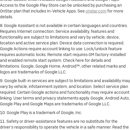
Access to the Google Play Store can be unlocked by purchasing an
OnStar plan that includes In-Vehicle Apps. See
onstar.com
for more
details.
8. Google Assistant is not available in certain languages and countries.
Requires Internet connection. Service availability, features and
functionality are subject to limitations and vary by vehicle, device,
location and active service plan. Device data connection is required.
Google Actions require account linking to use. Lock/unlock feature
requires automatic locks. Remote start requires GM factory-installed
and enabled remote start system. Check here for details and
limitations. Google, Google Home, Android™, other related marks and
logos are trademarks of Google LLC.
9. Google built-in services are subject to limitations and availability may
vary by vehicle, infotainment system, and location. Select service plan
required. Certain Google actions and functionality may require account
linking. User terms and privacy statements apply. Google, Android Auto,
Google Play and Google Maps are trademarks of Google LLC.
10. Google Play is a trademark of Google, Inc.
11. Safety or driver-assistance features are no substitute for the
driver’s responsibility to operate the vehicle in a safe manner. Read the