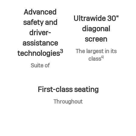
Advanced
Ultrawide 30"
safety and
diagonal
driver-
screen
assistance
3
The largest in its
technologies
4
class
Suite of
First-class seating
Throughout