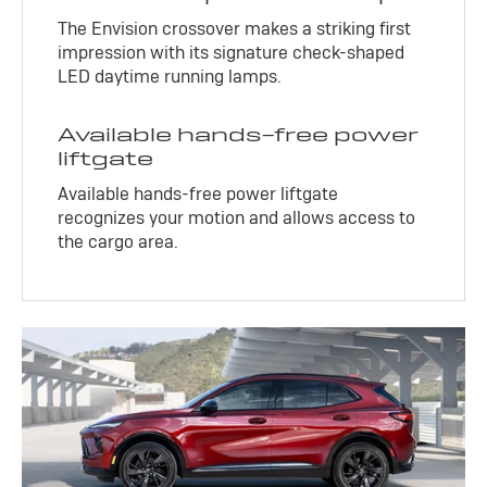
The Envision crossover makes a striking first
impression with its signature check-shaped
LED daytime running lamps.
Available hands-free power
liftgate
Available hands-free power liftgate
recognizes your motion and allows access to
the cargo area.