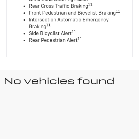
11
Rear Cross Traffic Braking
11
Front Pedestrian and Bicyclist Braking
Intersection Automatic Emergency
11
Braking
11
Side Bicyclist Alert
11
Rear Pedestrian Alert
No vehicles found