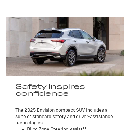
Safety inspires
confidence
The 2025 Envision compact SUV includes a
suite of standard safety and driver-assistance
technologies
.
11
Blind Zone Steering Assist