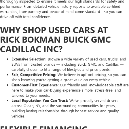
thoroughly inspected to ensure it meets our high standards for safety and
performance. From detailed vehicle history reports to available certified
warranties, transparency and peace of mind come standard—so you can
drive off with total confidence.
WHY SHOP USED CARS AT
RICK BOKMAN BUICK GMC
CADILLAC INC?
Extensive Selection:
Browse a wide variety of used cars, trucks, and
SUVs from trusted brands — including Buick, GMC, and Cadillac —
carefully chosen to fit a range of lifestyles and price points.
Fair, Competitive Pricing:
We believe in upfront pricing, so you can
shop knowing you’re getting a great value on every vehicle.
Customer-First Experience:
Our friendly and knowledgeable staff are
here to make your car-buying experience simple, stress-free, and
tailored to your needs.
Local Reputation You Can Trust:
We’ve proudly served drivers
across Olean, NY, and the surrounding communities for years,
building lasting relationships through honest service and quality
vehicles.
FLEXIBLE FINANCING