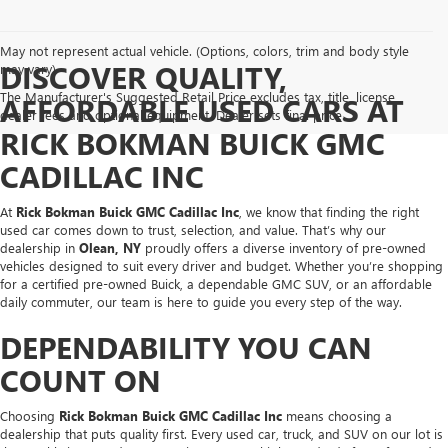
May not represent actual vehicle. (Options, colors, trim and body style
DISCOVER QUALITY,
may vary)
The Manufacturer's Suggested Retail Price excludes tax, title, license,
AFFORDABLE USED CARS AT
dealer fees and optional equipment. Dealer sets final price.
RICK BOKMAN BUICK GMC
CADILLAC INC
At
Rick Bokman Buick GMC Cadillac Inc
, we know that finding the right
used car comes down to trust, selection, and value. That’s why our
dealership in
Olean, NY
proudly offers a diverse inventory of pre-owned
vehicles designed to suit every driver and budget. Whether you’re shopping
for a certified pre-owned Buick, a dependable GMC SUV, or an affordable
daily commuter, our team is here to guide you every step of the way.
DEPENDABILITY YOU CAN
COUNT ON
Choosing
Rick Bokman Buick GMC Cadillac Inc
means choosing a
dealership that puts quality first. Every used car, truck, and SUV on our lot is