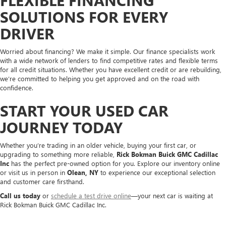
SOLUTIONS FOR EVERY
DRIVER
Worried about financing? We make it simple. Our finance specialists work
with a wide network of lenders to find competitive rates and flexible terms
for all credit situations. Whether you have excellent credit or are rebuilding,
we’re committed to helping you get approved and on the road with
confidence.
START YOUR USED CAR
JOURNEY TODAY
Whether you’re trading in an older vehicle, buying your first car, or
upgrading to something more reliable,
Rick Bokman Buick GMC Cadillac
Inc
has the perfect pre-owned option for you. Explore our inventory online
or visit us in person in
Olean, NY
to experience our exceptional selection
and customer care firsthand.
Call us today
or
schedule a test drive online
—your next car is waiting at
Rick Bokman Buick GMC Cadillac Inc.