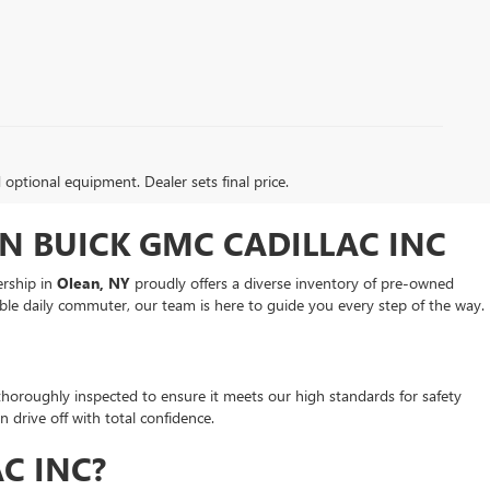
d optional equipment. Dealer sets final price.
N BUICK GMC CADILLAC INC
ership in
Olean, NY
proudly offers a diverse inventory of pre-owned
ble daily commuter, our team is here to guide you every step of the way.
 thoroughly inspected to ensure it meets our high standards for safety
drive off with total confidence.
C INC?