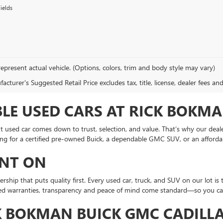
ields
epresent actual vehicle. (Options, colors, trim and body style may vary)
cturer's Suggested Retail Price excludes tax, title, license, dealer fees an
LE USED CARS AT RICK BOKMA
ht used car comes down to trust, selection, and value. That’s why our deal
ing for a certified pre-owned Buick, a dependable GMC SUV, or an afforda
UNT ON
ship that puts quality first. Every used car, truck, and SUV on our lot is
fied warranties, transparency and peace of mind come standard—so you can 
K BOKMAN BUICK GMC CADILLA