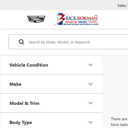
Sales
Vehicle Condition
Make
Model & Trim
There are 
Body Type
form belo