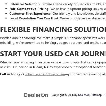
Extensive Selection:
Browse a wide variety of used cars, trucks, a
Fair, Competitive Pricing:
We believe in upfront pricing, so you 
Customer-First Experience:
Our friendly and knowledgeable staff 
Local Reputation You Can Trust:
We’ve proudly served drivers acr
FLEXIBLE FINANCING SOLUTIO
Worried about financing? We make it simple. Our finance specialists work w
rebuilding, we’re committed to helping you get approved and on the road
START YOUR USED CAR JOURN
Whether you’re trading in an older vehicle, buying your first car, or upg
or visit us in person in
Olean, NY
to experience our exceptional selection
Call us today
or
schedule a test drive online
—your next car is waiting at
Copyright © 2026
by
DealerOn
|
Sitemap
|
P