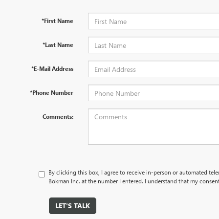
*First Name
*Last Name
*E-Mail Address
*Phone Number
Comments:
By clicking this box, I agree to receive in-person or automated tel
Bokman Inc. at the number I entered. I understand that my consent 
LET'S TALK