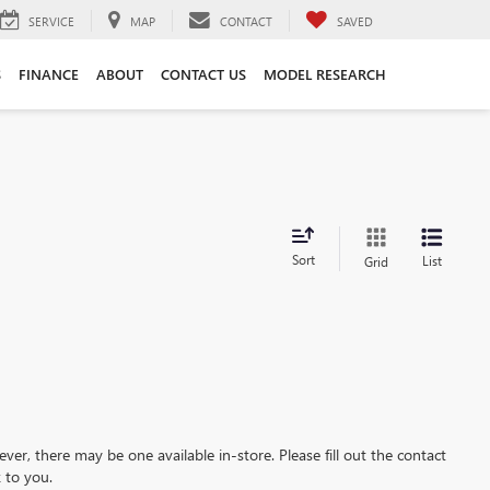
SERVICE
MAP
CONTACT
SAVED
S
FINANCE
ABOUT
CONTACT US
MODEL RESEARCH
Sort
List
Grid
ever, there may be one available in-store. Please fill out the contact
 to you.