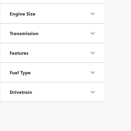
Engine Size
Transmission
Features
Fuel Type
Drivetrain