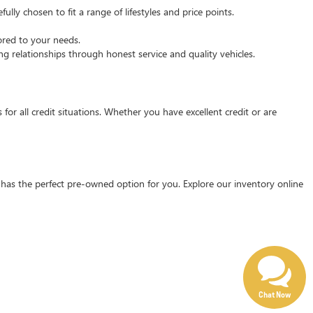
ly chosen to fit a range of lifestyles and price points.
ored to your needs.
g relationships through honest service and quality vehicles.
for all credit situations. Whether you have excellent credit or are
has the perfect pre-owned option for you. Explore our inventory online
Chat Now