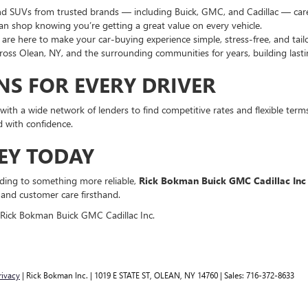
nd SUVs from trusted brands — including Buick, GMC, and Cadillac — careful
can shop knowing you’re getting a great value on every vehicle.
are here to make your car-buying experience simple, stress-free, and tail
oss Olean, NY, and the surrounding communities for years, building lastin
NS FOR EVERY DRIVER
ith a wide network of lenders to find competitive rates and flexible terms 
 with confidence.
EY TODAY
rading to something more reliable,
Rick Bokman Buick GMC Cadillac Inc
 and customer care firsthand.
 Rick Bokman Buick GMC Cadillac Inc.
rivacy
| Rick Bokman Inc.
|
1019 E STATE ST,
OLEAN,
NY
14760
| Sales:
716-372-8633