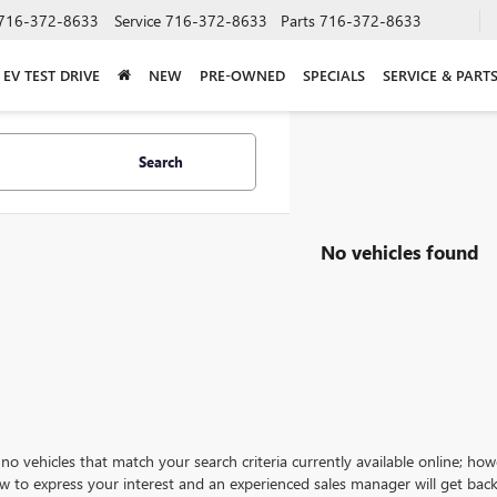
716-372-8633
Service
716-372-8633
Parts
716-372-8633
EV TEST DRIVE
NEW
PRE-OWNED
SPECIALS
SERVICE & PART
Search
No vehicles found
no vehicles that match your search criteria currently available online; how
w to express your interest and an experienced sales manager will get back