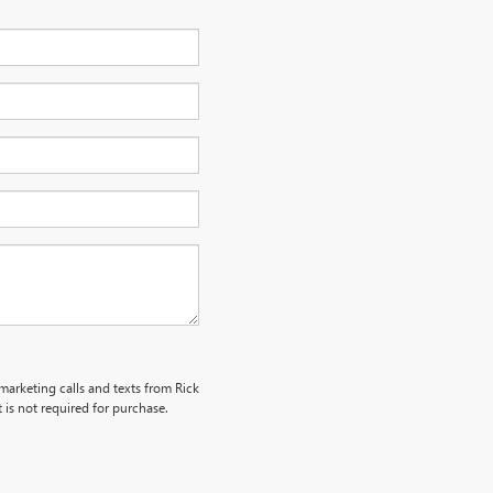
emarketing calls and texts from Rick
is not required for purchase.