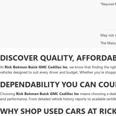
*Required F
May not r
The Manufa
DISCOVER QUALITY, AFFORDAB
At
Rick Bokman Buick GMC Cadillac Inc
, we know that finding the rig
vehicles designed to suit every driver and budget. Whether you’re shopp
DEPENDABILITY YOU CAN CO
Choosing
Rick Bokman Buick GMC Cadillac Inc
means choosing a dealer
and performance. From detailed vehicle history reports to available certi
WHY SHOP USED CARS AT RIC