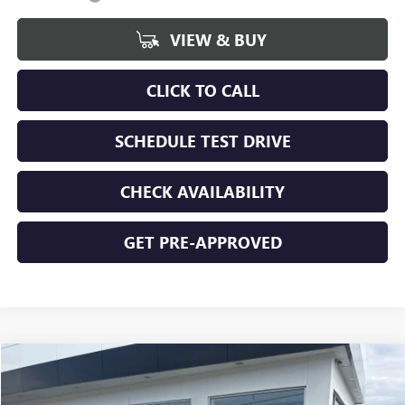
VIEW & BUY
CLICK TO CALL
SCHEDULE TEST DRIVE
CHECK AVAILABILITY
GET PRE-APPROVED
Compare Vehicle
$49,354
NEW
2026
GMC SIERRA 1500
SLE
$5,261
FINAL PRICE
SAVINGS