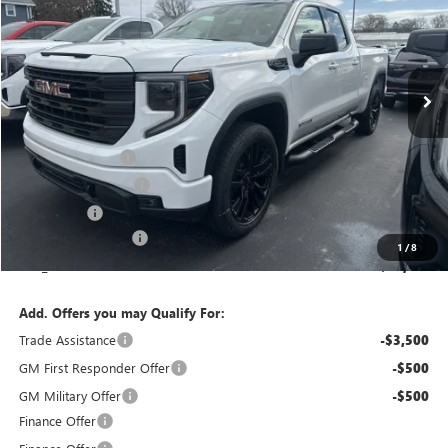
Special Offer
Price Drop
VIN:
1GTRUCEK9TZ284574
Stock:
T6255
Model:
TK10753
Ext.
Int.
Courtesy Transportation Unit
Less
MSRP:
$54,500
Bokman Discount
-$2,559
Purchase Allowance
-$1,750
Bonus Cash
-$1,750
Documentation Fee
+$175
1
/
8
calc_FINAL PRICE
$48,616
Add. Offers you may Qualify For:
Trade Assistance
-$3,500
GM First Responder Offer
-$500
GM Military Offer
-$500
Finance Offer