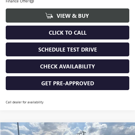
Finance Offer
VIEW & BUY
CLICK TO CALL
SCHEDULE TEST DRIVE
CHECK AVAILABILITY
GET PRE-APPROVED
Call dealer for availability
Compare Vehicle
$68,509
NEW
2026
GMC SIERRA 2500 HD
SLE
$5,031