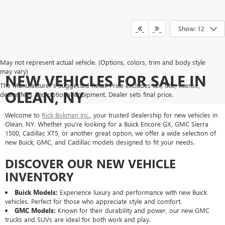
Show: 12
May not represent actual vehicle. (Options, colors, trim and body style
may vary)
NEW VEHICLES FOR SALE IN
The Manufacturer's Suggested Retail Price excludes tax, title, license,
OLEAN, NY
dealer fees and optional equipment. Dealer sets final price.
Welcome to
Rick Bokman Inc.
, your trusted dealership for new vehicles in
Olean, NY. Whether you're looking for a Buick Encore GX, GMC Sierra
1500, Cadillac XT5, or another great option, we offer a wide selection of
new Buick, GMC, and Cadillac models designed to fit your needs.
DISCOVER OUR NEW VEHICLE
INVENTORY
Buick Models:
Experience luxury and performance with new Buick
vehicles. Perfect for those who appreciate style and comfort.
GMC Models:
Known for their durability and power, our new GMC
trucks and SUVs are ideal for both work and play.