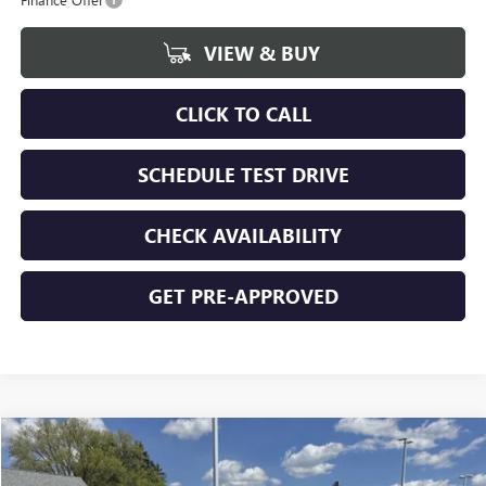
VIEW & BUY
CLICK TO CALL
SCHEDULE TEST DRIVE
CHECK AVAILABILITY
GET PRE-APPROVED
Compare Vehicle
$51,604
NEW
2026
GMC SIERRA 1500
ELEVATION
$5,366