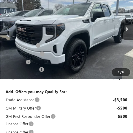
VIN:
1GTRUJEK1TZ321895
Stock:
T6280
Model:
TK10753
Ext.
Int.
In Stock
Less
MSRP:
$53,995
Bokman Discount
-$1,771
Purchase Allowance
-$1,750
Bonus Cash
-$1,750
Documentation Fee
+$175
1
/
8
calc_FINAL PRICE
$48,899
Add. Offers you may Qualify For:
Trade Assistance
-$3,500
GM Military Offer
-$500
GM First Responder Offer
-$500
Finance Offer
Finance Offer