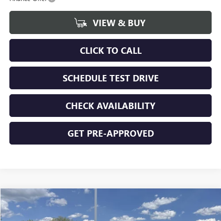
VIEW & BUY
CLICK TO CALL
SCHEDULE TEST DRIVE
CHECK AVAILABILITY
GET PRE-APPROVED
Compare Vehicle
$44,928
NEW
2026
GMC SIERRA 1500
PRO
$5,562
FINAL PRICE
SAVINGS