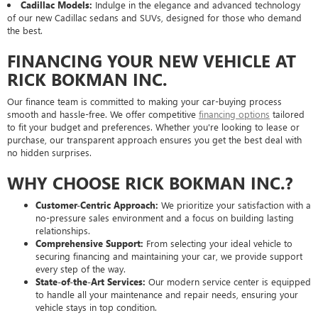
Cadillac Models:
Indulge in the elegance and advanced technology
of our new Cadillac sedans and SUVs, designed for those who demand
the best.
FINANCING YOUR NEW VEHICLE AT
RICK BOKMAN INC.
Our finance team is committed to making your car-buying process
smooth and hassle-free. We offer competitive
financing options
tailored
to fit your budget and preferences. Whether you're looking to lease or
purchase, our transparent approach ensures you get the best deal with
no hidden surprises.
WHY CHOOSE RICK BOKMAN INC.?
Customer-Centric Approach:
We prioritize your satisfaction with a
no-pressure sales environment and a focus on building lasting
relationships.
Comprehensive Support:
From selecting your ideal vehicle to
securing financing and maintaining your car, we provide support
every step of the way.
State-of-the-Art Services:
Our modern service center is equipped
to handle all your maintenance and repair needs, ensuring your
vehicle stays in top condition.