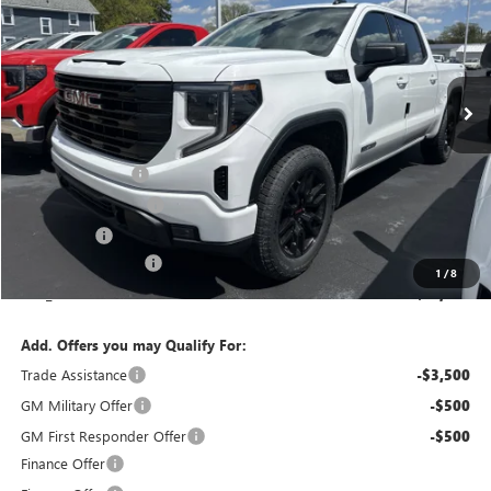
FINAL PRICE
SAVINGS
Special Offer
Price Drop
VIN:
1GTPUJEK6TZ367861
Stock:
T6305
Model:
TK10543
Ext.
Int.
Courtesy Transportation Unit
Less
MSRP:
$56,795
Bokman Discount
-$1,866
Purchase Allowance
-$1,750
Bonus Cash
-$1,750
Documentation Fee
+$175
1
/
8
calc_FINAL PRICE
$51,604
Add. Offers you may Qualify For:
Trade Assistance
-$3,500
GM Military Offer
-$500
GM First Responder Offer
-$500
Finance Offer