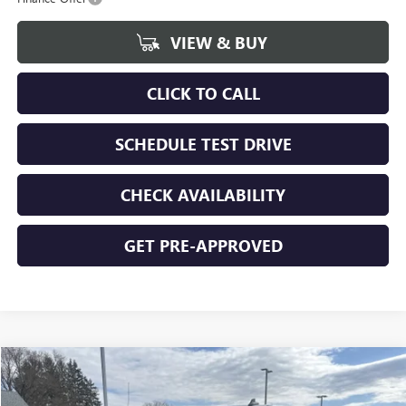
VIEW & BUY
CLICK TO CALL
SCHEDULE TEST DRIVE
CHECK AVAILABILITY
GET PRE-APPROVED
Compare Vehicle
$48,616
NEW
2026
GMC SIERRA 1500
ELEVATION
$6,059
FINAL PRICE
SAVINGS