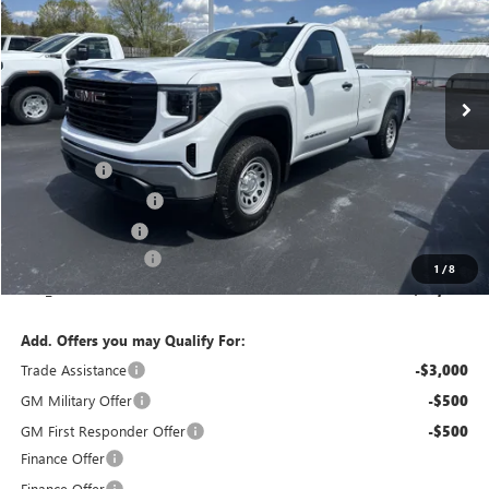
Special Offer
Price Drop
VIN:
3GTNUAEDXTG307509
Stock:
T6281
Model:
TK10903
Ext.
Int.
In Stock
Less
MSRP:
$50,315
Bonus Cash
-$2,500
Purchase Allowance
-$1,750
Bokman Discount
-$1,312
Documentation Fee
+$175
1
/
8
calc_FINAL PRICE
$44,928
Add. Offers you may Qualify For:
Trade Assistance
-$3,000
GM Military Offer
-$500
GM First Responder Offer
-$500
Finance Offer
Finance Offer