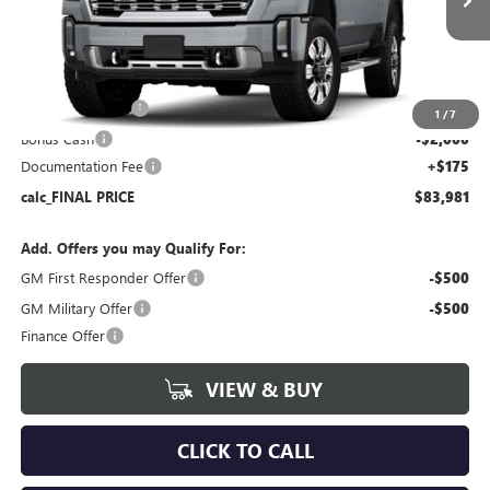
Ext.
Int.
In Stock
Less
MSRP:
$90,860
Bokman Discount
-$5,054
1
/
7
Bonus Cash
-$2,000
Documentation Fee
+$175
calc_FINAL PRICE
$83,981
Add. Offers you may Qualify For:
GM First Responder Offer
-$500
GM Military Offer
-$500
Finance Offer
VIEW & BUY
CLICK TO CALL