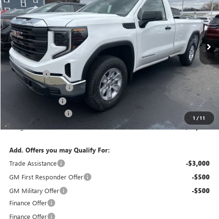
VIN:
3GTNUAED9TG174225
Stock:
T6197
Model:
TK10903
Ext.
Int.
In Stock
Less
MSRP:
$50,165
Bonus Cash
-$2,500
Purchase Allowance
-$1,750
Bokman Discount
-$1,316
Documentation Fee
+$175
1
/
11
calc_FINAL PRICE
$44,774
Add. Offers you may Qualify For:
Trade Assistance
-$3,000
GM First Responder Offer
-$500
GM Military Offer
-$500
Finance Offer
Finance Offer