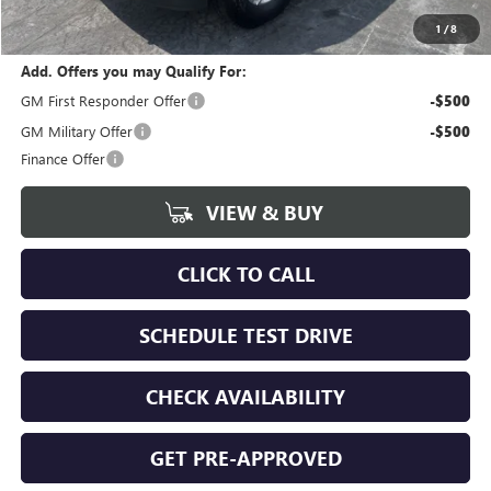
calc_FINAL PRICE
$65,818
1
/
8
Add. Offers you may Qualify For:
GM First Responder Offer
-$500
GM Military Offer
-$500
Finance Offer
VIEW & BUY
CLICK TO CALL
SCHEDULE TEST DRIVE
CHECK AVAILABILITY
GET PRE-APPROVED