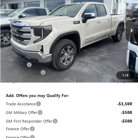
Special Offer
Price Drop
VIN:
1GTRUBEK3TZ278599
Stock:
T6248
Model:
TK10753
Ext.
Int.
In Stock
Less
MSRP:
$54,440
Bokman Discount
-$1,761
Purchase Allowance
-$1,750
Bonus Cash
-$1,750
Documentation Fee
+$175
1
/
8
calc_FINAL PRICE
$49,354
Add. Offers you may Qualify For:
Trade Assistance
-$3,500
GM Military Offer
-$500
GM First Responder Offer
-$500
Finance Offer
Finance Offer