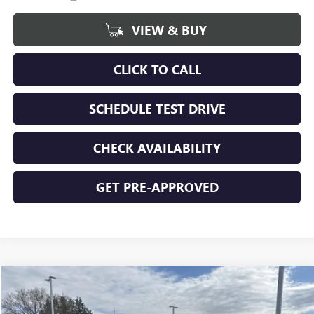
VIEW & BUY
CLICK TO CALL
SCHEDULE TEST DRIVE
CHECK AVAILABILITY
GET PRE-APPROVED
Compare Vehicle
$48,899
NEW
2026
GMC SIERRA 1500
ELEVATION
$5,271
FINAL PRICE
SAVINGS
Special Offer
Price Drop