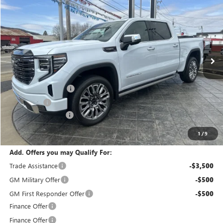
FINAL PRICE
SAVINGS
VIN:
1GTUUHEL0TZ303867
Stock:
T6269
Model:
TK10543
Ext.
Int.
In Stock
Less
MSRP:
$90,690
Purchase Allowance
-$1,750
Bonus Cash
-$1,500
Documentation Fee
+$175
calc_FINAL PRICE
$87,615
1
/
9
Add. Offers you may Qualify For:
Trade Assistance
-$3,500
GM Military Offer
-$500
GM First Responder Offer
-$500
Finance Offer
Finance Offer