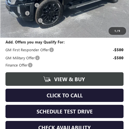
Bokman Discount
-$5,250
Bonus Cash
-$2,000
Documentation Fee
+$175
calc_FINAL PRICE
$89,040
1
/
9
Add. Offers you may Qualify For:
GM First Responder Offer
-$500
GM Military Offer
-$500
Finance Offer
VIEW & BUY
CLICK TO CALL
SCHEDULE TEST DRIVE
CHECK AVAILABILITY