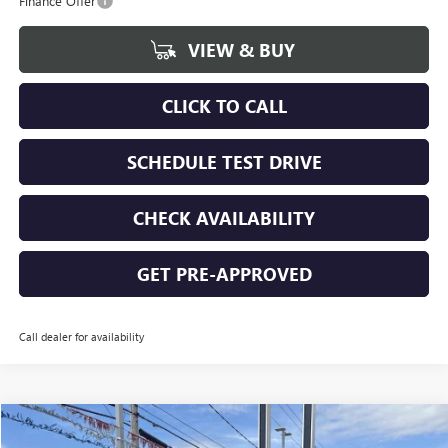
Finance Offer
VIEW & BUY
CLICK TO CALL
SCHEDULE TEST DRIVE
CHECK AVAILABILITY
GET PRE-APPROVED
Call dealer for availability
Compare Vehicle
$87,615
NEW
2026
GMC SIERRA 1500
DENALI ULTIMATE
$3,250