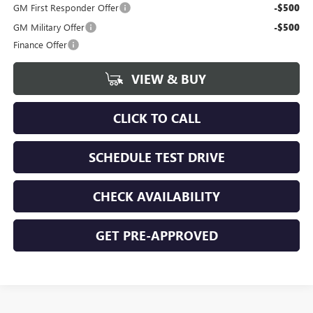
GM First Responder Offer
-$500
GM Military Offer
-$500
Finance Offer
VIEW & BUY
CLICK TO CALL
SCHEDULE TEST DRIVE
CHECK AVAILABILITY
GET PRE-APPROVED